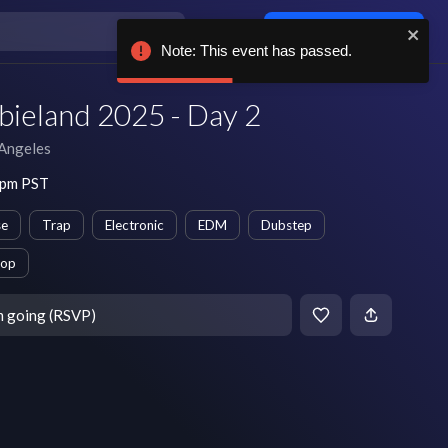
Log in / sign up
Note: This event has passed.
ieland 2025 - Day 2
Angeles
 pm PST
se
Trap
Electronic
EDM
Dubstep
op
m going (RSVP)