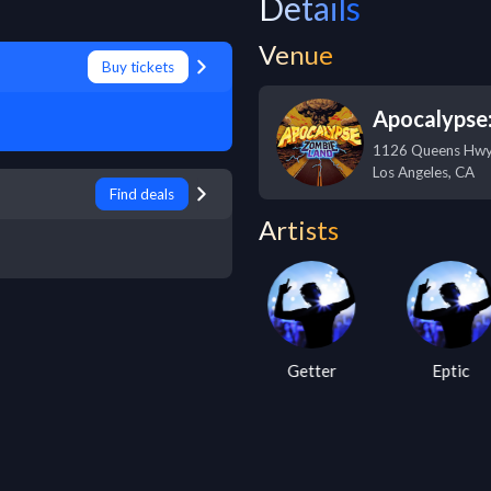
Details
Venue
Buy tickets
Apocalypse
1126 Queens Hw
Los Angeles
,
CA
Find deals
Artists
Nero
Getter
Eptic