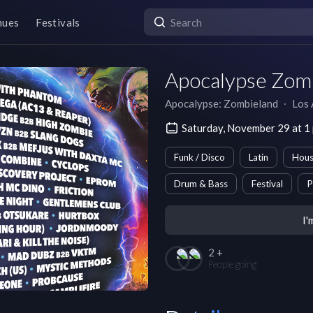
nues
Festivals
Apocalypse Zomb
Apocalypse: Zombieland
∙
Los 
Saturday, November 29 at 1
Funk / Disco
Latin
Hou
Drum & Bass
Festival
P
I'
2 +
People going