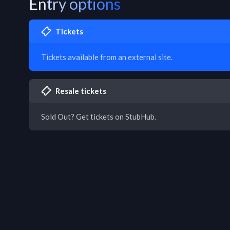
Entry options
Tickets
Tickets available from an external site.
Resale tickets
Sold Out? Get tickets on StubHub.