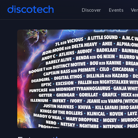
Discover
Events
Ve