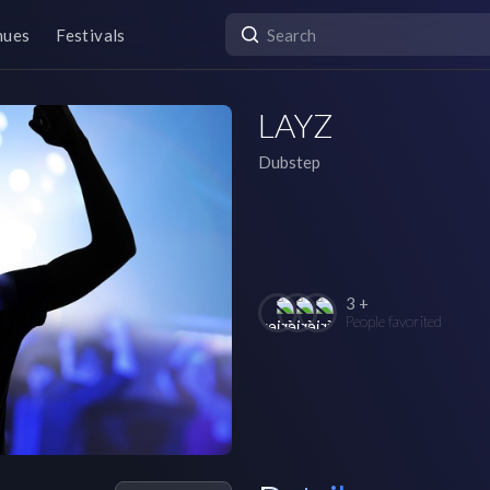
nues
Festivals
LAYZ
Dubstep
3 +
People favorited