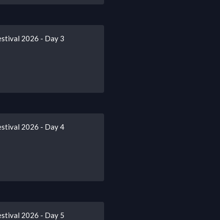
stival 2026 - Day 3
stival 2026 - Day 4
stival 2026 - Day 5