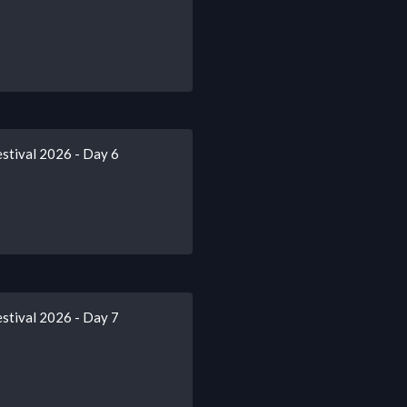
stival 2026 - Day 6
stival 2026 - Day 7