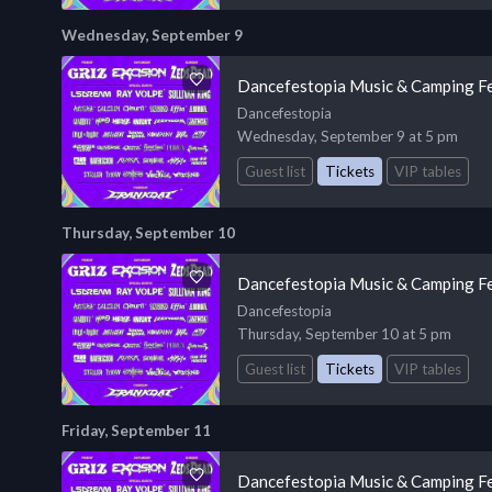
Wednesday, September 9
Dancefestopia Music & Camping Fe
Dancefestopia
Wednesday, September 9 at 5 pm
Guest list
Tickets
VIP tables
Thursday, September 10
Dancefestopia Music & Camping Fe
Dancefestopia
Thursday, September 10 at 5 pm
Guest list
Tickets
VIP tables
Friday, September 11
Dancefestopia Music & Camping Fe