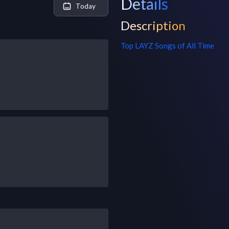
Details
Today
Description
Top
LAYZ
Songs of All Time