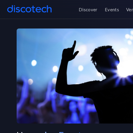
Discover
Events
Ve