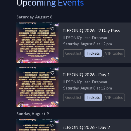
Upcoming Events
Saturday, August 8
îLESONIQ 2026 - 2 Day Pass
ILESONIQ
: Jean-Drapeau
Saturday, August 8 at 12 pm
Guest list
Tickets
VIP tables
îLESONIQ 2026 - Day 1
ILESONIQ
: Jean-Drapeau
Saturday, August 8 at 12 pm
Guest list
Tickets
VIP tables
Sunday, August 9
îLESONIQ 2026 - Day 2