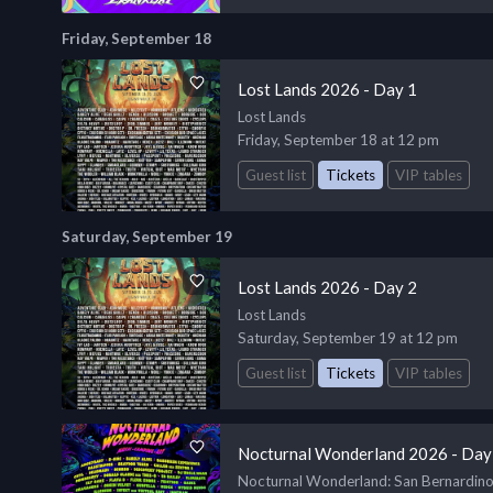
Friday, September 18
Lost Lands 2026 - Day 1
Lost Lands
Friday, September 18 at 12 pm
Guest list
Tickets
VIP tables
Saturday, September 19
Lost Lands 2026 - Day 2
Lost Lands
Saturday, September 19 at 12 pm
Guest list
Tickets
VIP tables
Nocturnal Wonderland 2026 - Day
Nocturnal Wonderland
: San Bernardin