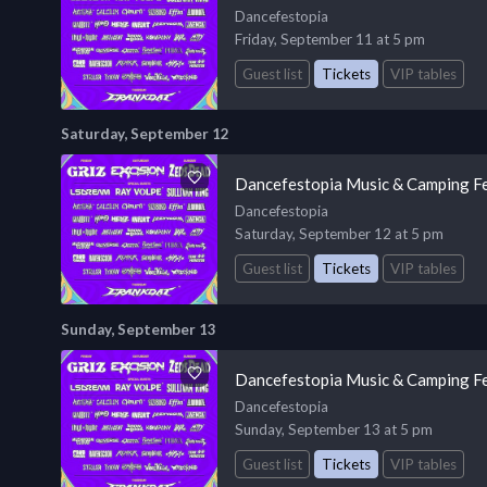
Dancefestopia
Friday, September 11 at 5 pm
Guest list
Tickets
VIP tables
Saturday, September 12
Dancefestopia Music & Camping Fe
Dancefestopia
Saturday, September 12 at 5 pm
Guest list
Tickets
VIP tables
Sunday, September 13
Dancefestopia Music & Camping Fe
Dancefestopia
Sunday, September 13 at 5 pm
Guest list
Tickets
VIP tables