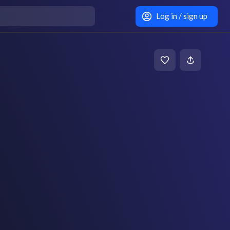
Log in / sign up