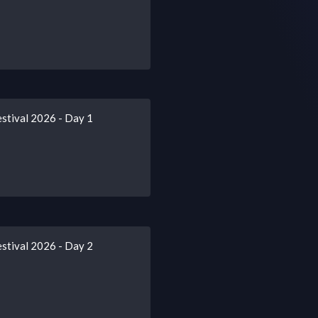
stival 2026 - Day 1
stival 2026 - Day 2