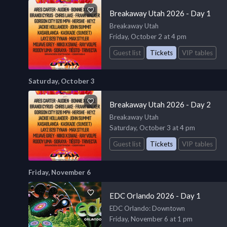
Breakaway Utah 2026 - Day 1
Breakaway Utah
Friday, October 2 at 4 pm
Guest list
Tickets
VIP tables
Saturday, October 3
Breakaway Utah 2026 - Day 2
Breakaway Utah
Saturday, October 3 at 4 pm
Guest list
Tickets
VIP tables
Friday, November 6
EDC Orlando 2026 - Day 1
EDC Orlando
: Downtown
Friday, November 6 at 1 pm