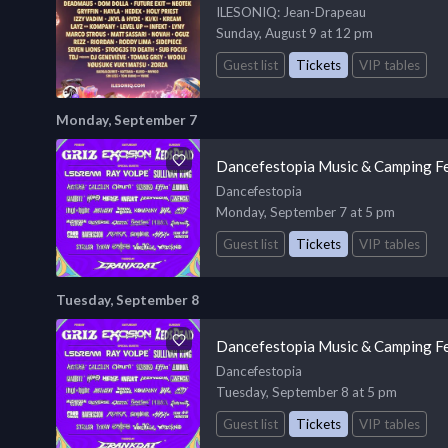
ILESONIQ
: Jean-Drapeau
Sunday, August 9 at 12 pm
Guest list
Tickets
VIP tables
Monday, September 7
Dancefestopia Music & Camping Fe
Dancefestopia
Monday, September 7 at 5 pm
Guest list
Tickets
VIP tables
Tuesday, September 8
Dancefestopia Music & Camping Fe
Dancefestopia
Tuesday, September 8 at 5 pm
Guest list
Tickets
VIP tables