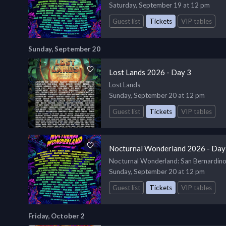
Saturday, September 19 at 12 pm
Guest list
Tickets
VIP tables
Sunday, September 20
Lost Lands 2026 - Day 3
Lost Lands
Sunday, September 20 at 12 pm
Guest list
Tickets
VIP tables
Nocturnal Wonderland 2026 - Day
Nocturnal Wonderland
: San Bernardin
Sunday, September 20 at 12 pm
Guest list
Tickets
VIP tables
Friday, October 2