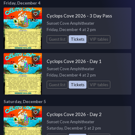
Friday, December 4
Cyclops Cove 2026 - 3 Day Pass
Sunset Cove Amphitheater
Friday, December 4 at 2 pm
Guest list
Tickets
VIP tables
Cyclops Cove 2026 - Day 1
Sunset Cove Amphitheater
Friday, December 4 at 2 pm
Guest list
Tickets
VIP tables
Saturday, December 5
Cyclops Cove 2026 - Day 2
Sunset Cove Amphitheater
Saturday, December 5 at 2 pm