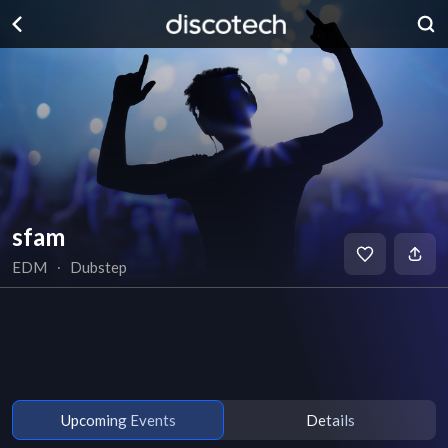
sfam
EDM
∙
Dubstep
Upcoming Events
Details