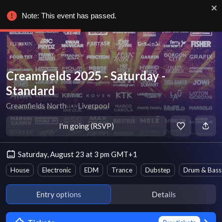
Note: This event has passed.
Creamfields 2025 - Saturday -
Standard
Creamfields North
∙
Liverpool
I'm going (RSVP)
Saturday, August 23 at 3 pm GMT+1
House
Electronic
EDM
Trance
Dubstep
Drum & Bass
Entry options
Details