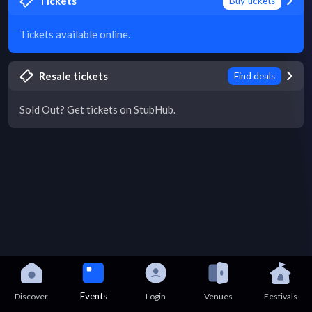
Tickets
Buy tickets
Tickets available online.
Resale tickets
Find deals
Sold Out? Get tickets on StubHub.
Events
Discover
Login
Venues
Festivals