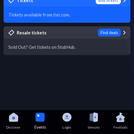
Tickets
Buy tickets
Tickets available from tixr.com.
Resale tickets
Find deals
Sold Out? Get tickets on StubHub.
Events
Discover
Login
Venues
Festivals