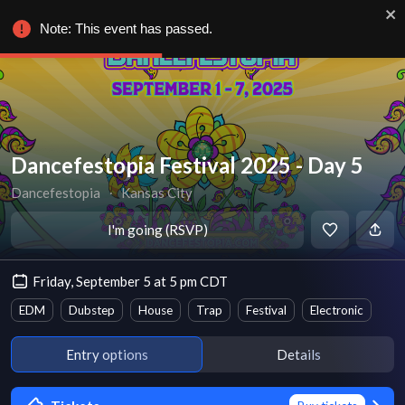
Note: This event has passed.
Dancefestopia Festival 2025 - Day 5
Dancefestopia
∙
Kansas City
I'm going (RSVP)
Friday, September 5 at 5 pm CDT
EDM
Dubstep
House
Trap
Festival
Electronic
Entry options
Details