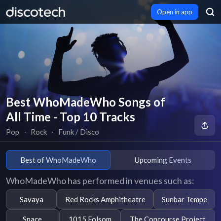
Open in app
Best WhoMadeWho Songs of
All Time - Top 10 Tracks
Pop
∙
Rock
∙
Funk / Disco
Best of WhoMadeWho
Upcoming Events
WhoMadeWho has performed in venues such as:
Savaya
Red Rocks Amphitheatre
Sunbar Tempe
Space
1015 Folsom
The Concourse Project