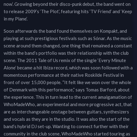
now’. Growing beyond their disco-punk debut, the band went on
to release 2009’s ‘The Plot’, featuring hits ’TV Friend’ and ‘Keep
in my Plane’.
Soon afterwards the band found themselves on Kompakt, and
playing at such prestigious festivals such as Sónar. As the music
scene around them changed, one thing that remained a constant
within the band’s portfolio was their relationship with the club
scene. The 2011 Tale of Us remix of the single ‘Every Minute
Alone’ became a hit Ibiza record, which was soon followed with a
momentous performance at their native Roskilde Festival in
front of over 15,000 people. “It felt like we won over the whole
of Denmark with this performance,” says Tomas Barford, about
the experience. This in turn lead to the current amalgamation of
WhoMadeWho, an experimental and more progressive act, that
are as interchangeable onstage between guitars, synthesizers
and vocals as they are in the studio. It was also the start of the
band’s hybrid DJ set-up. Wanting to connect further with their
community in the club scene, WhoMadeWho started touring as