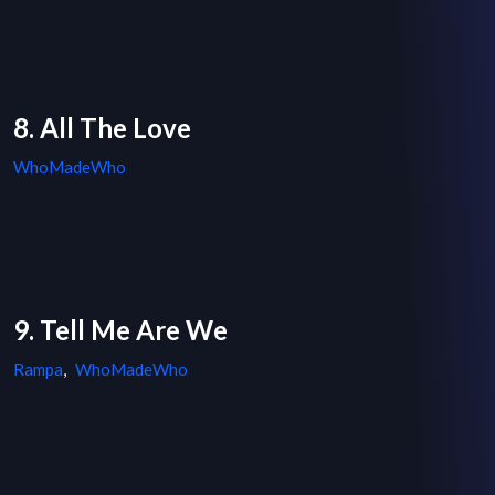
8. All The Love
WhoMadeWho
9. Tell Me Are We
Rampa
,
WhoMadeWho