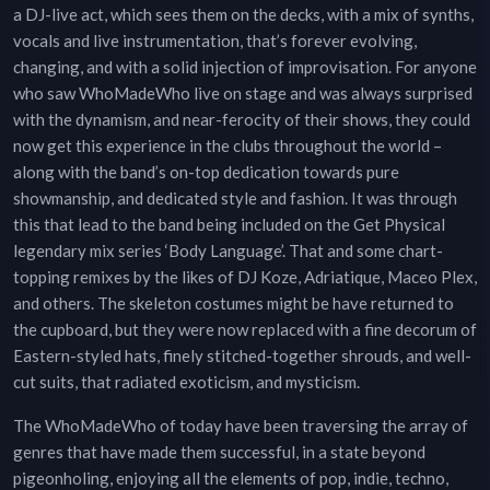
a DJ-live act, which sees them on the decks, with a mix of synths,
vocals and live instrumentation, that’s forever evolving,
changing, and with a solid injection of improvisation. For anyone
who saw WhoMadeWho live on stage and was always surprised
with the dynamism, and near-ferocity of their shows, they could
now get this experience in the clubs throughout the world –
along with the band’s on-top dedication towards pure
showmanship, and dedicated style and fashion. It was through
this that lead to the band being included on the Get Physical
legendary mix series ‘Body Language’. That and some chart-
topping remixes by the likes of DJ Koze, Adriatique, Maceo Plex,
and others. The skeleton costumes might be have returned to
the cupboard, but they were now replaced with a fine decorum of
Eastern-styled hats, finely stitched-together shrouds, and well-
cut suits, that radiated exoticism, and mysticism.
The WhoMadeWho of today have been traversing the array of
genres that have made them successful, in a state beyond
pigeonholing, enjoying all the elements of pop, indie, techno,