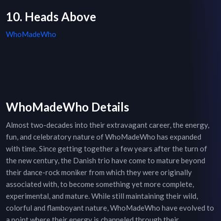
10. Heads Above
WhoMadeWho
WhoMadeWho Details
Almost two-decades into their extravagant career, the energy,
fun, and celebratory nature of WhoMadeWho has expanded
with time. Since getting together a few years after the turn of
the new century, the Danish trio have come to mature beyond
their dance-rock moniker from which they were originally
associated with, to become something yet more complete,
experimental, and mature. While still maintaining their wild,
colorful and flamboyant nature, WhoMadeWho have evolved to
a point where their energy is channeled through their