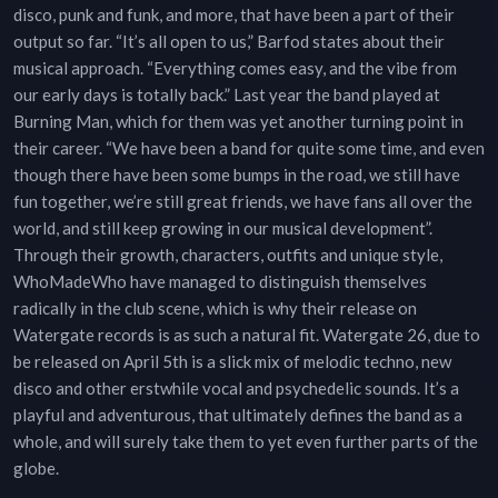
disco, punk and funk, and more, that have been a part of their
output so far. “It’s all open to us,” Barfod states about their
musical approach. “Everything comes easy, and the vibe from
our early days is totally back.” Last year the band played at
Burning Man, which for them was yet another turning point in
their career. “We have been a band for quite some time, and even
though there have been some bumps in the road, we still have
fun together, we’re still great friends, we have fans all over the
world, and still keep growing in our musical development”.
Through their growth, characters, outfits and unique style,
WhoMadeWho have managed to distinguish themselves
radically in the club scene, which is why their release on
Watergate records is as such a natural fit. Watergate 26, due to
be released on April 5th is a slick mix of melodic techno, new
disco and other erstwhile vocal and psychedelic sounds. It’s a
playful and adventurous, that ultimately defines the band as a
whole, and will surely take them to yet even further parts of the
globe.