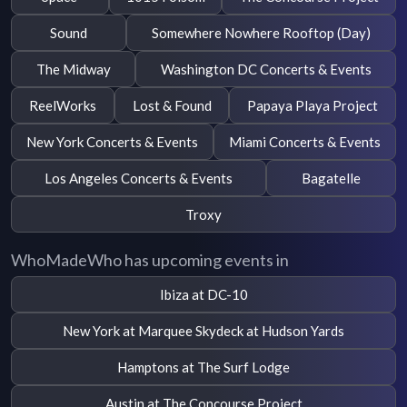
Sound
Somewhere Nowhere Rooftop (Day)
The Midway
Washington DC Concerts & Events
ReelWorks
Lost & Found
Papaya Playa Project
New York Concerts & Events
Miami Concerts & Events
Los Angeles Concerts & Events
Bagatelle
Troxy
WhoMadeWho has upcoming events in
Ibiza at DC-10
New York at Marquee Skydeck at Hudson Yards
Hamptons at The Surf Lodge
Austin at The Concourse Project