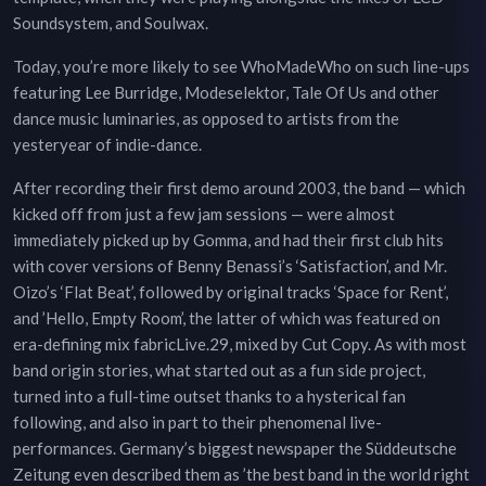
Soundsystem, and Soulwax.
Today, you’re more likely to see WhoMadeWho on such line-ups
featuring Lee Burridge, Modeselektor, Tale Of Us and other
dance music luminaries, as opposed to artists from the
yesteryear of indie-dance.
After recording their first demo around 2003, the band — which
kicked off from just a few jam sessions — were almost
immediately picked up by Gomma, and had their first club hits
with cover versions of Benny Benassi’s ‘Satisfaction’, and Mr.
Oizo’s ‘Flat Beat’, followed by original tracks ‘Space for Rent’,
and ’Hello, Empty Room’, the latter of which was featured on
era-defining mix fabricLive.29, mixed by Cut Copy. As with most
band origin stories, what started out as a fun side project,
turned into a full-time outset thanks to a hysterical fan
following, and also in part to their phenomenal live-
performances. Germany’s biggest newspaper the Süddeutsche
Zeitung even described them as ’the best band in the world right