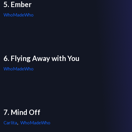
5. Ember
WhoMadeWho
6. Flying Away with You
WhoMadeWho
7. Mind Off
Carlita
,
WhoMadeWho