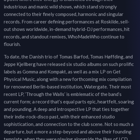
industrious and manic wild shows, which stand strongly
connected to their finely composed, harmonic and singular
records. From career defining performances at Roskilde, sell-
out shows worldwide, in-demand hybrid-DJ performances, hit
records, and standout remixes, WhoMadeWho continue to
flourish.
To date, the Danish trio of Tomas Barfod, Tomas Høffding, and
Jeppe Kjellberg have released six studio albums on such prolific
labels as Gomma and Kompakt, as well as a mix LP on Get
Physical Music, along with a new forthcoming mix compilation
for renowned Berlin-based institution, Watergate. Their most
recent LP, ‘Through the Walls’ is emblematic of the band’s
current form; a record that’s equal parts epic, heartfelt, soaring
and pounding. A deep and introspective LP that ties together
their indie-rock-disco past, with their enhanced studio
sophistication, and connection to the club scene. Not so much a
departure, but a more a step-beyond and above their founding
template, when they were playing alongside the likes of LCD