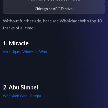
Chicago at ARC Festival
Without further ado, here are WhoMadeWho top 10
tracks of all time:
1. Miracle
Adriatique
,
WhoMadeWho
2. Abu Simbel
WhoMadeWho
,
Rampa