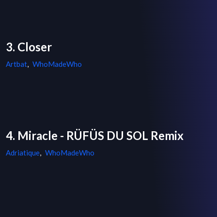
3. Closer
Artbat
,
WhoMadeWho
4. Miracle - RÜFÜS DU SOL Remix
Adriatique
,
WhoMadeWho