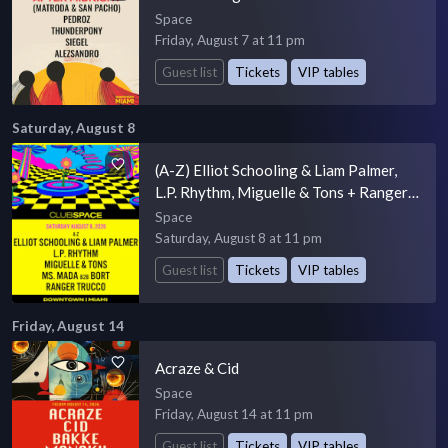
Space
Friday, August 7 at 11 pm
Guest list
Tickets
VIP tables
Saturday, August 8
(A-Z) Elliot Schooling & Liam Palmer,
L.P. Rhythm, Miguelle & Tons + Ranger
Trucco
Space
Saturday, August 8 at 11 pm
Guest list
Tickets
VIP tables
Friday, August 14
Acraze & Cid
Space
Friday, August 14 at 11 pm
Guest list
Tickets
VIP tables