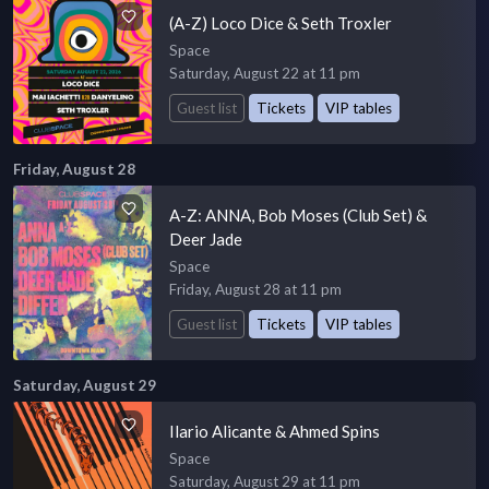
(A-Z) Loco Dice & Seth Troxler
Space
Saturday, August 22 at 11 pm
Guest list
Tickets
VIP tables
Friday, August 28
A-Z: ANNA, Bob Moses (Club Set) &
Deer Jade
Space
Friday, August 28 at 11 pm
Guest list
Tickets
VIP tables
Saturday, August 29
Ilario Alicante & Ahmed Spins
Space
Saturday, August 29 at 11 pm