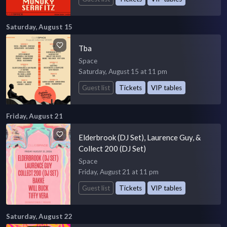
Saturday, August 15
Tba
Space
Saturday, August 15 at 11 pm
Guest list
Tickets
VIP tables
Friday, August 21
Elderbrook (DJ Set), Laurence Guy, &
Collect 200 (DJ Set)
Space
Friday, August 21 at 11 pm
Guest list
Tickets
VIP tables
Saturday, August 22