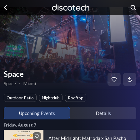
Space
Space
∙
Miami
Outdoor Patio
Nightclub
Rooftop
Upcoming Events
Details
Friday, August 7
After Midnight: Matroda x San Pacho