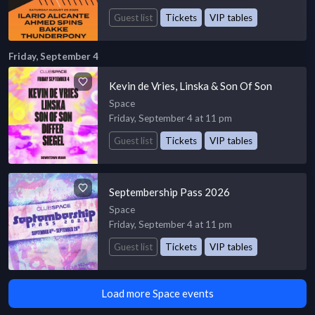
Guest list
Tickets
VIP tables
Friday, September 4
Kevin de Vries, Linska & Son Of Son
Space
Friday, September 4 at 11 pm
Guest list
Tickets
VIP tables
Septembership Pass 2026
Space
Friday, September 4 at 11 pm
Guest list
Tickets
VIP tables
Load more Space events