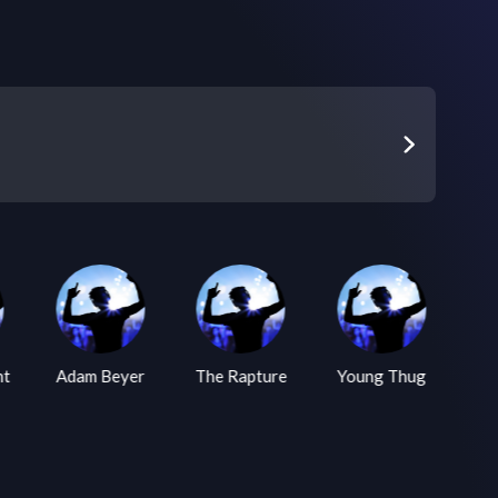
nt
Adam Beyer
The Rapture
Young Thug