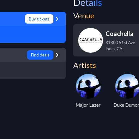
Details
Venue
Buy tickets
Coachella
81800 51st Ave
Indio
,
CA
Find deals
Artists
Armin Van
Kaskade
Major Lazer
Duke Dumo
Buuren