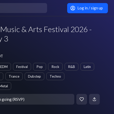
Log in / sign up
 Music & Arts Festival 2026 -
y 3
DT
EDM
Festival
Pop
Rock
R&B
Latin
Trance
Dubstep
Techno
Metal
m going (RSVP)