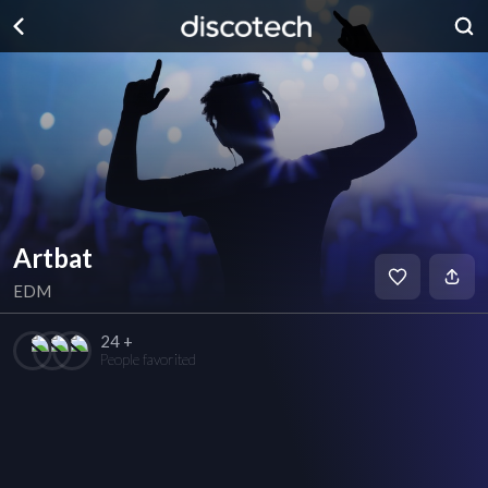
Artbat
EDM
24 +
People favorited