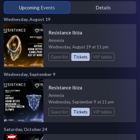
Upcoming Events
Details
Wednesday, August 19
Resistance Ibiza
Amnesia
Wednesday, August 19 at 11 pm
Guest list
Tickets
VIP tables
Wednesday, September 9
Resistance Ibiza
Amnesia
Wednesday, September 9 at 11 pm
Guest list
Tickets
VIP tables
Saturday, October 24