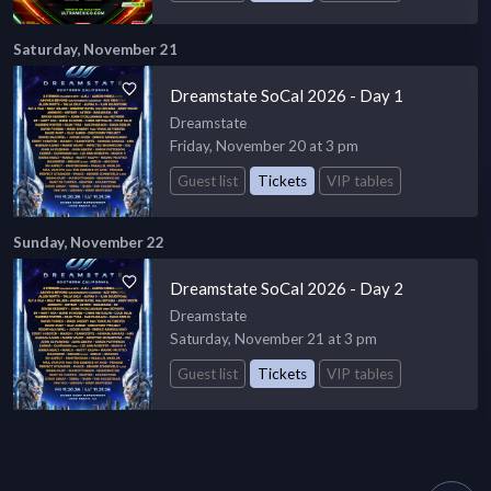
Saturday, November 21
Dreamstate SoCal 2026 - Day 1
Dreamstate
Friday, November 20 at 3 pm
Guest list
Tickets
VIP tables
Sunday, November 22
Dreamstate SoCal 2026 - Day 2
Dreamstate
Saturday, November 21 at 3 pm
Guest list
Tickets
VIP tables