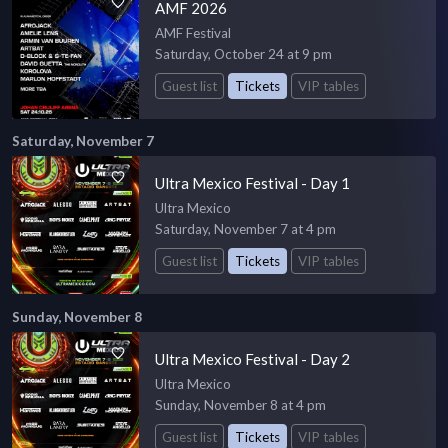
AMF 2026
AMF Festival
Saturday, October 24 at 9 pm
Guest list
Tickets
VIP tables
Saturday, November 7
Ultra Mexico Festival - Day 1
Ultra Mexico
Saturday, November 7 at 4 pm
Guest list
Tickets
VIP tables
Sunday, November 8
Ultra Mexico Festival - Day 2
Ultra Mexico
Sunday, November 8 at 4 pm
Guest list
Tickets
VIP tables