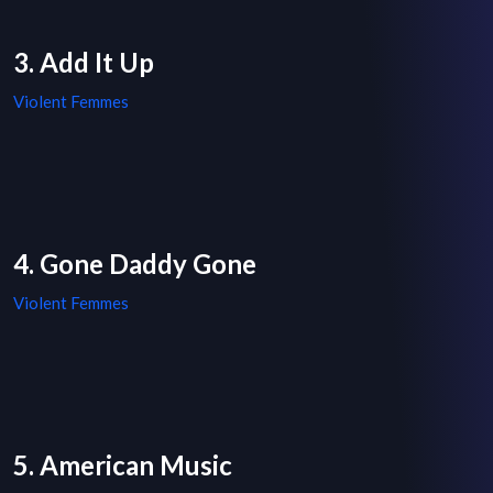
3. Add It Up
Violent Femmes
4. Gone Daddy Gone
Violent Femmes
5. American Music