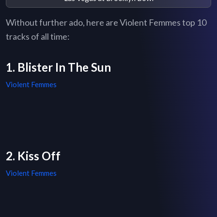
Without further ado, here are Violent Femmes top 10
tracks of all time:
1. Blister In The Sun
Violent Femmes
2. Kiss Off
Violent Femmes