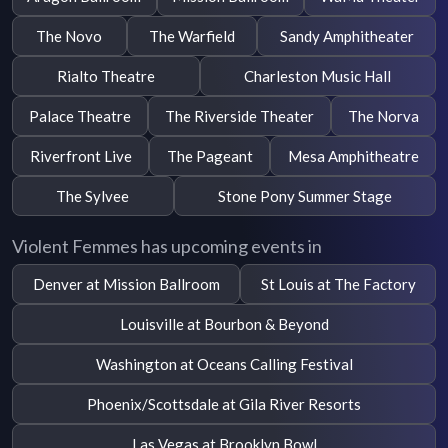
The Novo
The Warfield
Sandy Amphitheater
Rialto Theatre
Charleston Music Hall
Palace Theatre
The Riverside Theater
The Norva
Riverfront Live
The Pageant
Mesa Amphitheatre
The Sylvee
Stone Pony Summer Stage
Violent Femmes has upcoming events in
Denver at Mission Ballroom
St Louis at The Factory
Louisville at Bourbon & Beyond
Washington at Oceans Calling Festival
Phoenix/Scottsdale at Gila River Resorts
Las Vegas at Brooklyn Bowl