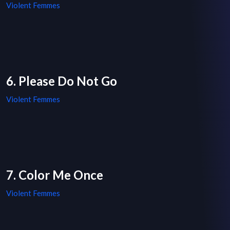
Violent Femmes
6. Please Do Not Go
Violent Femmes
7. Color Me Once
Violent Femmes