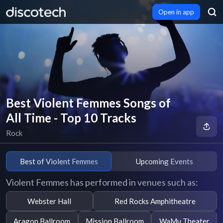
Open in app
Best Violent Femmes Songs of
All Time - Top 10 Tracks
Rock
Best of Violent Femmes
Upcoming Events
Violent Femmes has performed in venues such as:
Webster Hall
Red Rocks Amphitheatre
Aragon Ballroom
Mission Ballroom
WaMu Theater