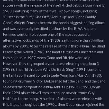
success with the release of their self-titled debut album in early
1983. Featuring many of their well-known songs, including
"Blister in the Sun", "Kiss Off", "Add It Up" and "Gone Daddy
Gone", Violent Femmes became the band's biggest-selling album
and was eventually certified platinum by the RIAA. Violent
Femmes went on to become one of the most successful
alternative rock bands of the 1980s, selling more than 9 million
albums by 2005. After the release of their third album The Blind
Leading the Naked (1986), the band's future was uncertain and
they split up in 1987, when Gano and Ritchie went solo.
However, they regrouped a year later, releasing the album 3
(1989). Their fifth album Why Do Birds Sing? (1991) contains
the fan favorite and concert staple "American Music". In 1993,
founding drummer Victor DeLorenzo left the band, and the band
released the compilation album Add It Up (1981–1993), while
their 1994 album New Times introduce new drummer Guy
Hoffman to the lineup. A number of albums were released with
this lineup throughout the 1990s, then DeLorenzo rejoined the