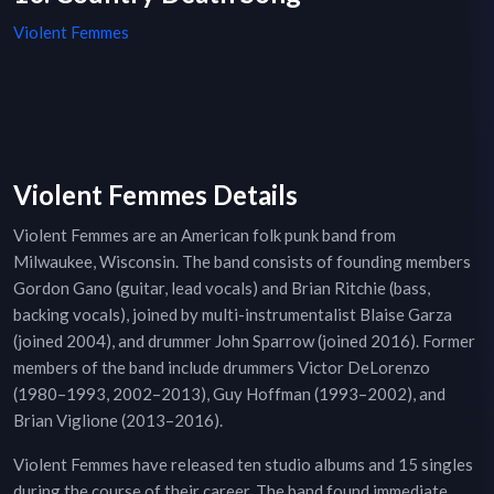
Violent Femmes
Violent Femmes Details
Violent Femmes are an American folk punk band from
Milwaukee, Wisconsin. The band consists of founding members
Gordon Gano (guitar, lead vocals) and Brian Ritchie (bass,
backing vocals), joined by multi-instrumentalist Blaise Garza
(joined 2004), and drummer John Sparrow (joined 2016). Former
members of the band include drummers Victor DeLorenzo
(1980–1993, 2002–2013), Guy Hoffman (1993–2002), and
Brian Viglione (2013–2016).
Violent Femmes have released ten studio albums and 15 singles
during the course of their career. The band found immediate