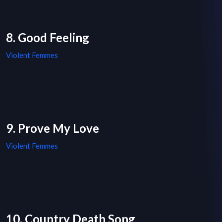
8. Good Feeling
Violent Femmes
9. Prove My Love
Violent Femmes
10. Country Death Song