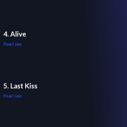
4. Alive
Pearl Jam
5. Last Kiss
Pearl Jam