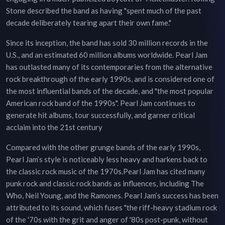
Stone described the band as having "spent much of the past
decade deliberately tearing apart their own fame."
Since its inception, the band has sold 30 million records in the
U.S., and an estimated 60 million albums worldwide. Pearl Jam
has outlasted many of its contemporaries from the alternative
rock breakthrough of the early 1990s, and is considered one of
the most influential bands of the decade, and "the most popular
American rock band of the 1990s". Pearl Jam continues to
generate hit albums, tour successfully, and garner critical
acclaim into the 21st century
Compared with the other grunge bands of the early 1990s,
Pearl Jam’s style is noticeably less heavy and harkens back to
the classic rock music of the 1970s.Pearl Jam has cited many
punk rock and classic rock bands as influences, including The
Who, Neil Young, and the Ramones. Pearl Jam’s success has been
attributed to its sound, which fuses "the riff-heavy stadium rock
of the '70s with the grit and anger of '80s post-punk, without