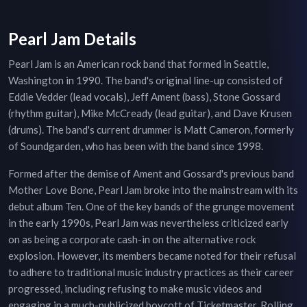
Pearl Jam Details
Pearl Jam is an American rock band that formed in Seattle,
Washington in 1990. The band's original line-up consisted of
Eddie Vedder (lead vocals), Jeff Ament (bass), Stone Gossard
(rhythm guitar), Mike McCready (lead guitar), and Dave Krusen
(drums). The band's current drummer is Matt Cameron, formerly
of Soundgarden, who has been with the band since 1998.
Formed after the demise of Ament and Gossard's previous band
Mother Love Bone, Pearl Jam broke into the mainstream with its
debut album Ten. One of the key bands of the grunge movement
in the early 1990s, Pearl Jam was nevertheless criticized early
on as being a corporate cash-in on the alternative rock
explosion. However, its members became noted for their refusal
to adhere to traditional music industry practices as their career
progressed, including refusing to make music videos and
engaging in a much-publicized boycott of Ticketmaster. Rolling