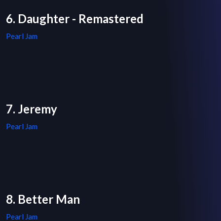
6. Daughter - Remastered
Pearl Jam
7. Jeremy
Pearl Jam
8. Better Man
Pearl Jam