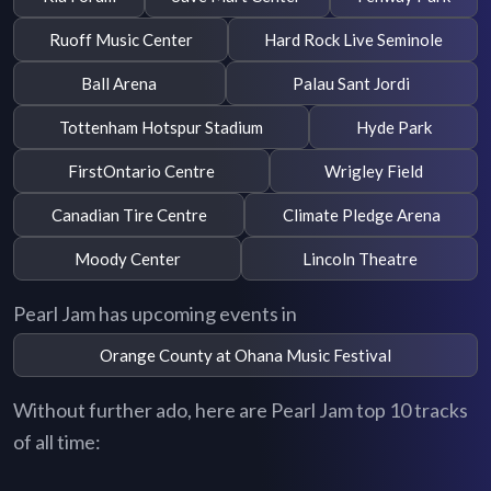
Ruoff Music Center
Hard Rock Live Seminole
Ball Arena
Palau Sant Jordi
Tottenham Hotspur Stadium
Hyde Park
FirstOntario Centre
Wrigley Field
Canadian Tire Centre
Climate Pledge Arena
Moody Center
Lincoln Theatre
Pearl Jam has upcoming events in
Orange County at Ohana Music Festival
Without further ado, here are Pearl Jam top 10 tracks
of all time: