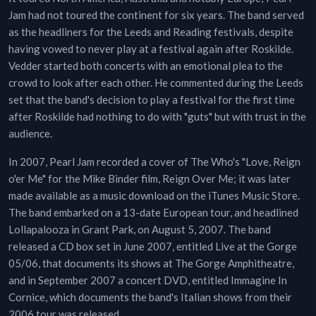
Jam had not toured the continent for six years. The band served
as the headliners for the Leeds and Reading festivals, despite
having vowed to never play at a festival again after Roskilde.
Vedder started both concerts with an emotional plea to the
crowd to look after each other. He commented during the Leeds
set that the band's decision to play a festival for the first time
after Roskilde had nothing to do with "guts" but with trust in the
audience.
In 2007, Pearl Jam recorded a cover of The Who's "Love, Reign
o'er Me" for the Mike Binder film, Reign Over Me; it was later
made available as a music download on the iTunes Music Store.
The band embarked on a 13-date European tour, and headlined
Lollapalooza in Grant Park, on August 5, 2007. The band
released a CD box set in June 2007, entitled Live at the Gorge
05/06, that documents its shows at The Gorge Amphitheatre,
and in September 2007 a concert DVD, entitled Immagine In
Cornice, which documents the band's Italian shows from their
2006 tour was released.