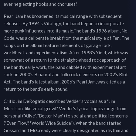
ever neglecting hooks and choruses."
Pearl Jam has broadened its musical range with subsequent
releases. By 1994’s Vitalogy, the band began to incorporate
more punk influences into its music.The band’s 1996 album, No
Code, was a deliberate break from the musical style of Ten. The
songs on the album featured elements of garage rock,
worldbeat, and experimentalism. After 1998’s Yield, which was
somewhat of a return to the straight-ahead rock approach of
the band's early work, the band dabbled with experimental art
rock on 2000’s Binaural and folk rock elements on 2002’s Riot
Act. The band’s latest album, 2006’s Pearl Jam, was cited as a
return to the band’s early sound.
Critic Jim DeRogatis describes Vedder's vocals as a "Jim
Morrison-like vocal growl." Vedder's lyrical topics range from
personal ("Alive", "Better Man") to social and political concerns
("Even Flow", "World Wide Suicide"). When the band started,
Gossard and McCready were clearly designated as rhythm and