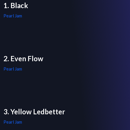
1. Black
Pearl Jam
2. Even Flow
Pearl Jam
3. Yellow Ledbetter
Pearl Jam