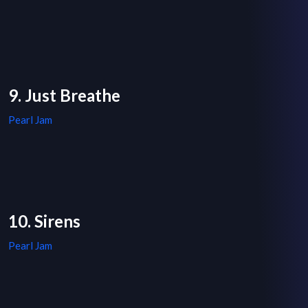
9. Just Breathe
Pearl Jam
10. Sirens
Pearl Jam