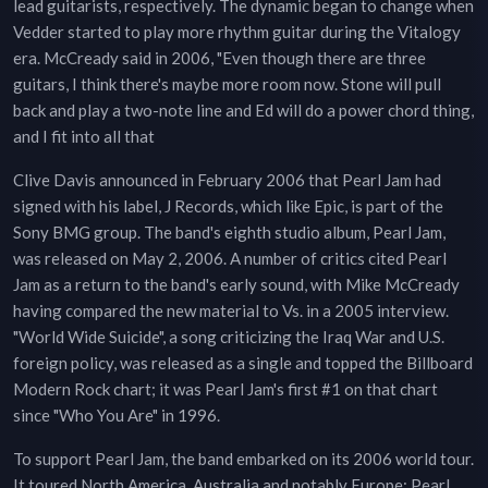
lead guitarists, respectively. The dynamic began to change when
Vedder started to play more rhythm guitar during the Vitalogy
era. McCready said in 2006, "Even though there are three
guitars, I think there's maybe more room now. Stone will pull
back and play a two-note line and Ed will do a power chord thing,
and I fit into all that
Clive Davis announced in February 2006 that Pearl Jam had
signed with his label, J Records, which like Epic, is part of the
Sony BMG group. The band's eighth studio album, Pearl Jam,
was released on May 2, 2006. A number of critics cited Pearl
Jam as a return to the band's early sound, with Mike McCready
having compared the new material to Vs. in a 2005 interview.
"World Wide Suicide", a song criticizing the Iraq War and U.S.
foreign policy, was released as a single and topped the Billboard
Modern Rock chart; it was Pearl Jam's first #1 on that chart
since "Who You Are" in 1996.
To support Pearl Jam, the band embarked on its 2006 world tour.
It toured North America, Australia and notably Europe; Pearl