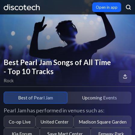
Open in app
Best Pearl Jam Songs of All Time
- Top 10 Tracks
Rock
Best of Pearl Jam
Upcoming Events
Pearl Jam has performed in venues such as:
Co-op Live
United Center
Madison Square Garden
Kia Forum
Save Mart Center
Fenway Park