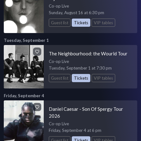
Co-op Live
Sunday, August 16 at 6:30 pm
Guest list
Tickets
VIP tables
Tuesday, September 1
The Neighbourhood: the Wourld Tour
Co-op Live
Tuesday, September 1 at 7:30 pm
Guest list
Tickets
VIP tables
Friday, September 4
Daniel Caesar - Son Of Spergy Tour
2026
Co-op Live
Friday, September 4 at 6 pm
Guest list
Tickets
VIP tables