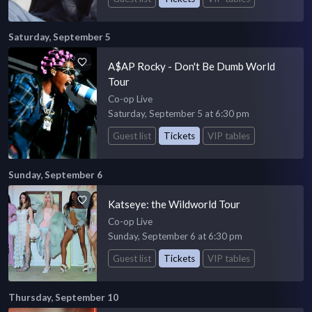
Saturday, September 5
A$AP Rocky - Don't Be Dumb World
Tour
Co-op Live
Saturday, September 5 at 6:30 pm
Guest list
Tickets
VIP tables
Sunday, September 6
Katseye: the Wildworld Tour
Co-op Live
Sunday, September 6 at 6:30 pm
Guest list
Tickets
VIP tables
Thursday, September 10