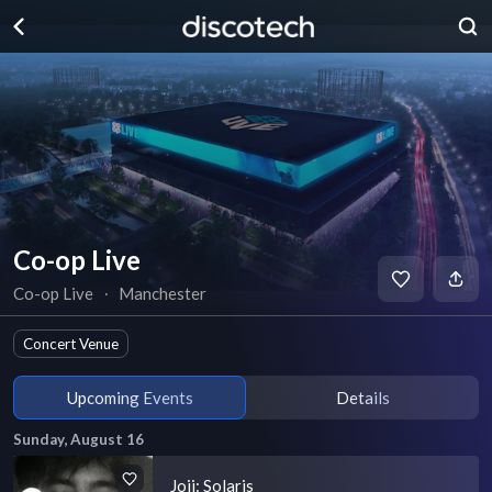
Co-op Live
Co-op Live
∙
Manchester
Concert Venue
Upcoming Events
Details
Sunday, August 16
Joji: Solaris