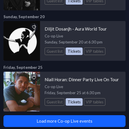
Guest list
Tickets
VIP tables
Sunday, September 20
Diljit Dosanjh - Aura World Tour
Co-op Live
Sunday, September 20 at 6:30 pm
Guest list
Tickets
VIP tables
Friday, September 25
Niall Horan: Dinner Party Live On Tour
Co-op Live
Friday, September 25 at 6:30 pm
Guest list
Tickets
VIP tables
Load more Co-op Live events