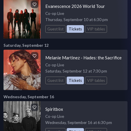
Evanescence 2026 World Tour
Co-op Live
Thursday, September 10 at 6:30 pm
Guest list
Tickets
VIP tables
Saturday, September 12
Melanie Martinez - Hades: the Sacrifice
Co-op Live
Saturday, September 12 at 7:30 pm
Guest list
Tickets
VIP tables
Wednesday, September 16
Spiritbox
Co-op Live
Wednesday, September 16 at 6:30 pm