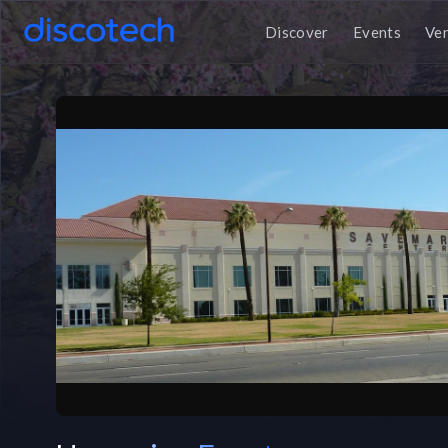
Discover
Events
Ve