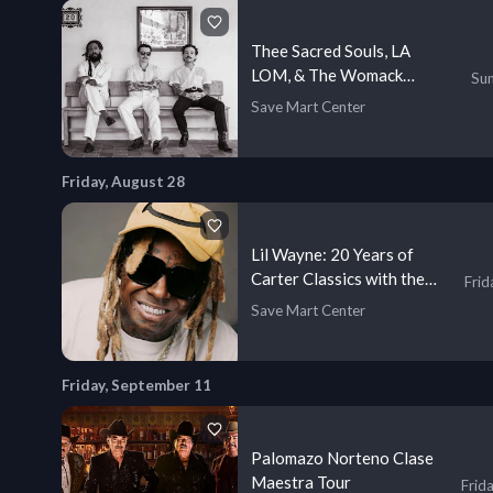
Thee Sacred Souls, LA
LOM, & The Womack
Sun
Sisters
Save Mart Center
Friday, August 28
Lil Wayne: 20 Years of
Carter Classics with the
Frid
Game
Save Mart Center
Friday, September 11
Palomazo Norteno Clase
Maestra Tour
Frid