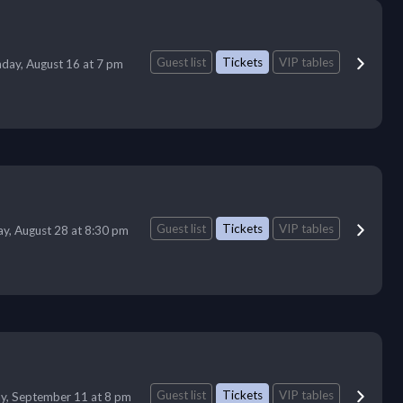
Guest list
Tickets
VIP tables
day, August 16 at 7 pm
Guest list
Tickets
VIP tables
ay, August 28 at 8:30 pm
Guest list
Tickets
VIP tables
ay, September 11 at 8 pm