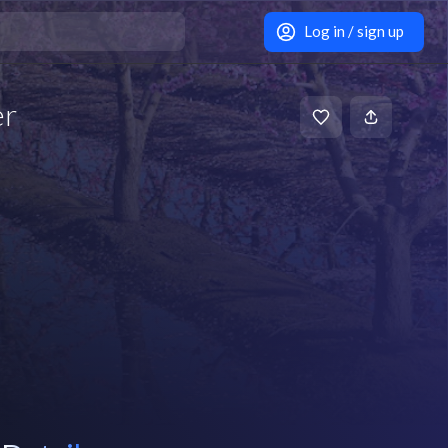
Log in / sign up
er