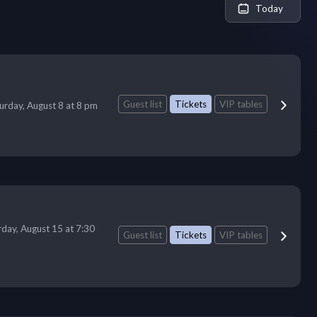
Today
Guest list
Tickets
VIP tables
urday, August 8 at 8 pm
rday, August 15 at 7:30
Guest list
Tickets
VIP tables