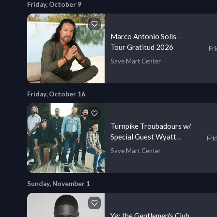
Friday, October 9
Marco Antonio Solis -
Tour Gratitud 2026
Fr
Save Mart Center
Friday, October 16
Turnpike Troubadours w/
Special Guest Wyatt
Fri
Flores
Save Mart Center
Sunday, November 1
Yg: the Gentlemen's Club