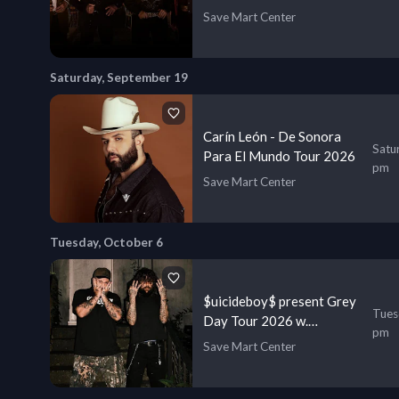
Save Mart Center
Saturday, September 19
Carín León - De Sonora
Satu
Para El Mundo Tour 2026
pm
Save Mart Center
Tuesday, October 6
$uicideboy$ present Grey
Tues
Day Tour 2026 w.
pm
Shoreline Mafia & more
Save Mart Center