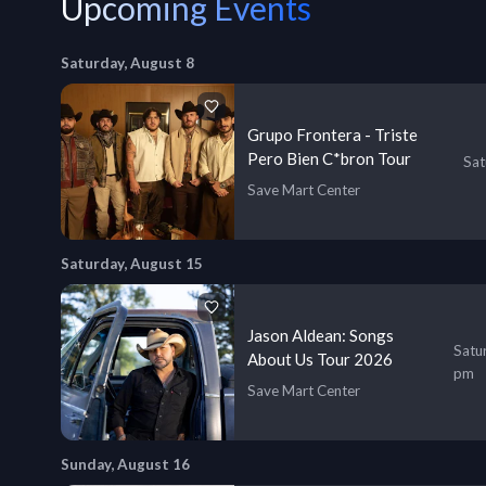
Upcoming Events
Saturday, August 8
Grupo Frontera - Triste
Pero Bien C*bron Tour
Sat
Save Mart Center
Saturday, August 15
Jason Aldean: Songs
Satu
About Us Tour 2026
pm
Save Mart Center
Sunday, August 16