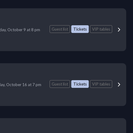
Guest list
Tickets
VIP tables
iday, October 9 at 8 pm
Guest list
Tickets
VIP tables
day, October 16 at 7 pm