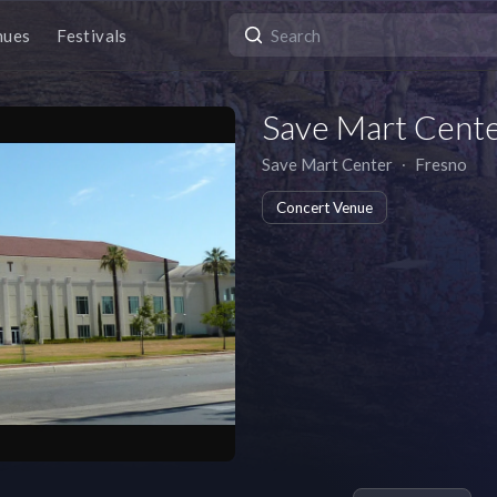
nues
Festivals
Save Mart Cent
Save Mart Center
∙
Fresno
Concert Venue