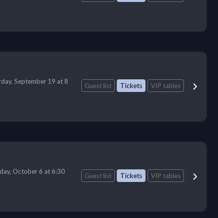
rday, September 19 at 8
Guest list
Tickets
VIP tables
day, October 6 at 6:30
Guest list
Tickets
VIP tables