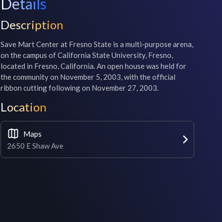
Details
Description
Save Mart Center at Fresno State is a multi-purpose arena, 
on the campus of California State University, Fresno, 
located in Fresno, California. An open house was held for 
the community on November 5, 2003, with the official 
ribbon cutting following on November 27, 2003.
Location
Maps
2650 E Shaw Ave