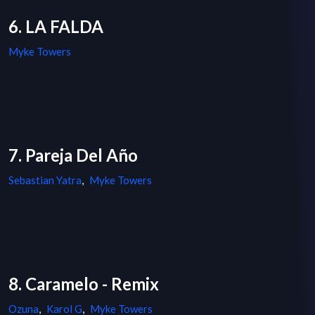
6. LA FALDA
Myke Towers
7. Pareja Del Año
Sebastian Yatra
,
Myke Towers
8. Caramelo - Remix
Ozuna
,
Karol G
,
Myke Towers