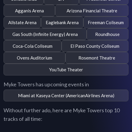
Agganis Arena
Arizona Financial Theatre
Allstate Arena
Eaglebank Arena
Freeman Coliseum
Gas South (Infinite Energy) Arena
Roundhouse
Coca-Cola Coliseum
El Paso County Coliseum
Ovens Auditorium
Rosemont Theatre
YouTube Theater
Myke Towers has upcoming events in
Miami at Kaseya Center (AmericanAirlines Arena)
Without further ado, here are Myke Towers top 10
tracks of all time: