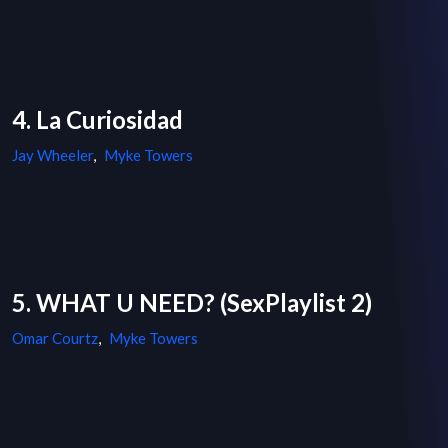
4. La Curiosidad
Jay Wheeler
,
Myke Towers
5. WHAT U NEED? (SexPlaylist 2)
Omar Courtz
,
Myke Towers