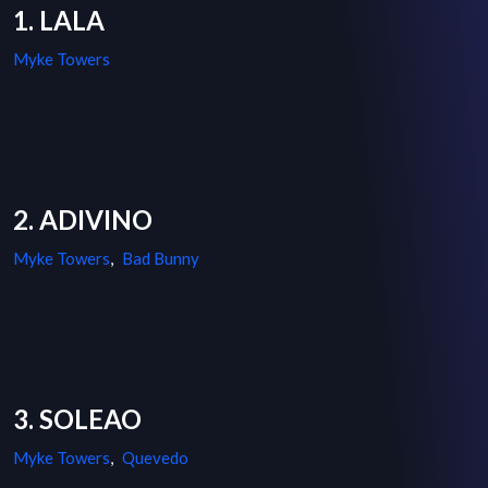
1. LALA
Myke Towers
2. ADIVINO
Myke Towers
,
Bad Bunny
3. SOLEAO
Myke Towers
,
Quevedo