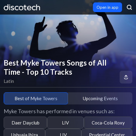
Open in app
Best Myke Towers Songs of All
Time - Top 10 Tracks
Latin
Best of Myke Towers
Upcoming Events
Myke Towers has performed in venues such as:
Daer Dayclub
LIV
Coca-Cola Roxy
Ushuaia Ibiza
LIV
Prudential Center