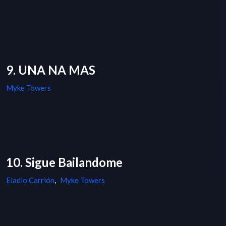
9. UNA NA MAS
Myke Towers
10. Sigue Bailandome
Eladio Carrión
,
Myke Towers