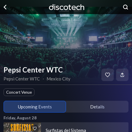
Pepsi Center WTC
Pepsi Center WTC
∙
Mexico City
Concert Venue
Upcoming Events
Details
Friday, August 28
Surfistas del Sistema