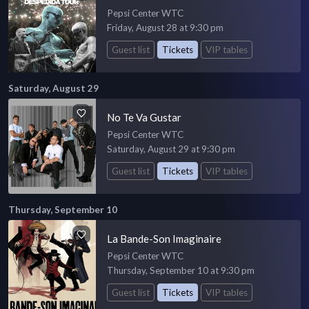
Pepsi Center WTC
Friday, August 28 at 9:30 pm
Guest list
Tickets
VIP tables
Saturday, August 29
No Te Va Gustar
Pepsi Center WTC
Saturday, August 29 at 9:30 pm
Guest list
Tickets
VIP tables
Thursday, September 10
La Bande-Son Imaginaire
Pepsi Center WTC
Thursday, September 10 at 9:30 pm
Guest list
Tickets
VIP tables