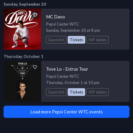
Sunday, September 20
MC Davo
Pepsi Center WTC
Sunday, September 20 at 8 pm
Guest list
Tickets
VIP tables
Thursday, October 1
Tove Lo - Estrus Tour
Pepsi Center WTC
Thursday, October 1 at 10 pm
Guest list
Tickets
VIP tables
Load more Pepsi Center WTC events