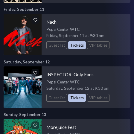
Friday, September 11
Nach
Pepsi Center WTC
Friday, September 11 at 9:30 pm
Guest list
Tickets
VIP tables
Saturday, September 12
INSPECTOR: Only Fans
Pepsi Center WTC
Saturday, September 12 at 9:30 pm
Guest list
Tickets
VIP tables
Sunday, September 13
Morejuice Fest