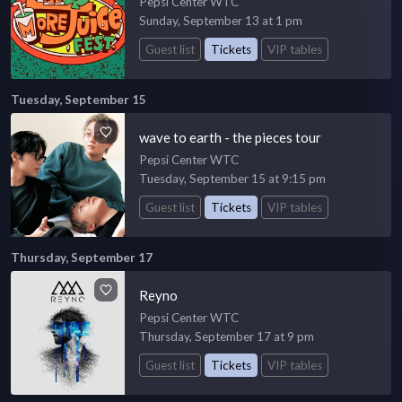
Pepsi Center WTC
Sunday, September 13 at 1 pm
Guest list
Tickets
VIP tables
Tuesday, September 15
wave to earth - the pieces tour
Pepsi Center WTC
Tuesday, September 15 at 9:15 pm
Guest list
Tickets
VIP tables
Thursday, September 17
Reyno
Pepsi Center WTC
Thursday, September 17 at 9 pm
Guest list
Tickets
VIP tables