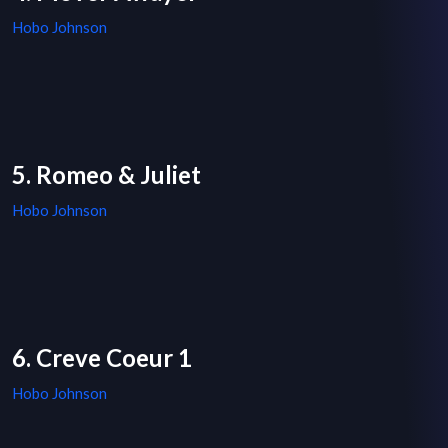
Hobo Johnson
5. Romeo & Juliet
Hobo Johnson
6. Creve Coeur 1
Hobo Johnson