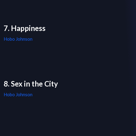
7. Happiness
Hobo Johnson
8. Sex in the City
Hobo Johnson