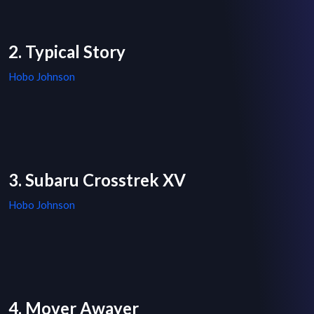
2. Typical Story
Hobo Johnson
3. Subaru Crosstrek XV
Hobo Johnson
4. Mover Awayer