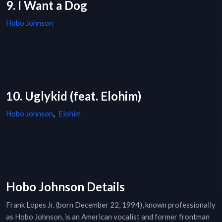
9. I Want a Dog
Hobo Johnson
10. Uglykid (feat. Elohim)
Hobo Johnson
,
Elohim
Hobo Johnson Details
Frank Lopes Jr. (born December 22, 1994), known professionally
as Hobo Johnson, is an American vocalist and former frontman