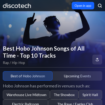
Open in app
Best Hobo Johnson Songs of All
Time - Top 10 Tracks
Rap / Hip-Hop
Best of Hobo Johnson
Upcoming Events
Hobo Johnson has performed in venues such as:
Warehouse Live Midtown
The Showbox
Spirit Hall
Electric Ballroom
The Rave / Eagles Club