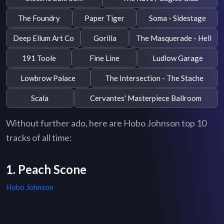
The Foundry
Paper Tiger
Soma - Sidestage
Deep Ellum Art Co
Gorilla
The Masquerade - Hell
191 Toole
Fine Line
Ludlow Garage
Lowbrow Palace
The Intersection - The Stache
Scala
Cervantes' Masterpiece Ballroom
Without further ado, here are Hobo Johnson top 10
tracks of all time:
1. Peach Scone
Hobo Johnson