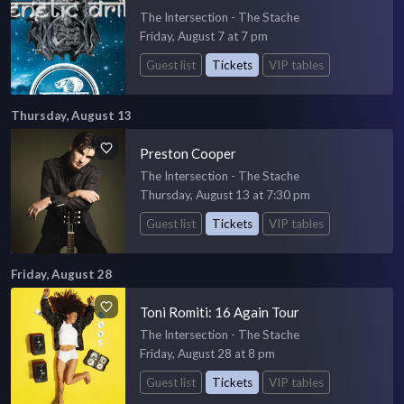
The Intersection - The Stache
Friday, August 7 at 7 pm
Guest list
Tickets
VIP tables
Thursday, August 13
Preston Cooper
The Intersection - The Stache
Thursday, August 13 at 7:30 pm
Guest list
Tickets
VIP tables
Friday, August 28
Toni Romiti: 16 Again Tour
The Intersection - The Stache
Friday, August 28 at 8 pm
Guest list
Tickets
VIP tables