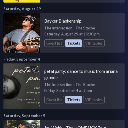
Saturday, August 29
Bayker Blankenship
The Intersection - The Stache
Saturday, August 29 at 10:30 pm
Guest list
Tickets
VIP tables
Friday, September 4
petal party: dance to music from ariana
grande
The Intersection - The Stache
Friday, September 4 at 9 pm
Guest list
Tickets
VIP tables
Saturday, September 5
Jay Webb - The HOMESICK Tour