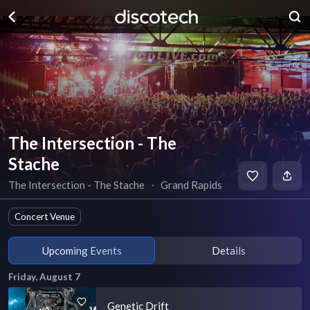
The Intersection - The
Stache
The Intersection - The Stache
∙
Grand Rapids
Concert Venue
Upcoming Events
Details
Friday, August 7
Genetic Drift