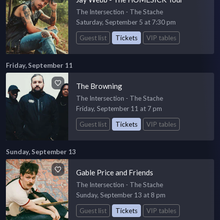
The Intersection - The Stache
Saturday, September 5 at 7:30 pm
Guest list
Tickets
VIP tables
Friday, September 11
The Browning
The Intersection - The Stache
Friday, September 11 at 7 pm
Guest list
Tickets
VIP tables
Sunday, September 13
Gable Price and Friends
The Intersection - The Stache
Sunday, September 13 at 8 pm
Guest list
Tickets
VIP tables