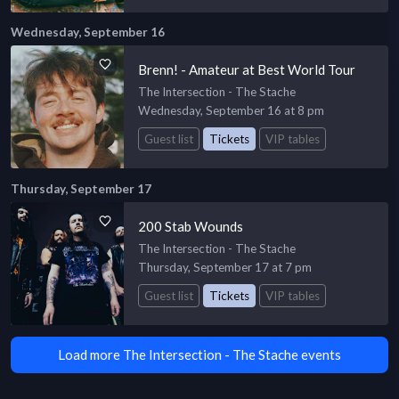
Wednesday, September 16
Brenn! - Amateur at Best World Tour
The Intersection - The Stache
Wednesday, September 16 at 8 pm
Guest list
Tickets
VIP tables
Thursday, September 17
200 Stab Wounds
The Intersection - The Stache
Thursday, September 17 at 7 pm
Guest list
Tickets
VIP tables
Load more The Intersection - The Stache events