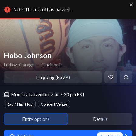
Note: This event has passed.
Hobo Johnson
Ludlow Garage
∙
Cincinnati
I'm going (RSVP)
Monday, November 3 at 7:30 pm EST
Rap / Hip-Hop
Concert Venue
Entry options
Details