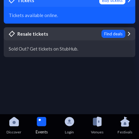
Tickets
Buy tickets
Tickets available online.
Resale tickets
Find deals
Sold Out? Get tickets on StubHub.
Events
Discover
Login
Venues
Festivals