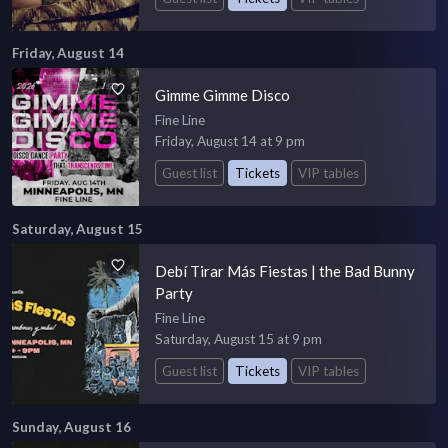
Friday, August 14
Gimme Gimme Disco
Fine Line
Friday, August 14 at 9 pm
Guest list
Tickets
VIP tables
Saturday, August 15
Debí Tirar Más Fiestas | the Bad Bunny
Party
Fine Line
Saturday, August 15 at 9 pm
Guest list
Tickets
VIP tables
Sunday, August 16