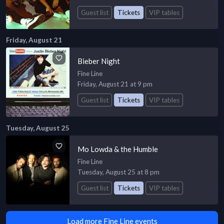
Guest list
Tickets
VIP tables
Friday, August 21
Bieber Night
Fine Line
Friday, August 21 at 9 pm
Guest list
Tickets
VIP tables
Tuesday, August 25
Mo Lowda & the Humble
Fine Line
Tuesday, August 25 at 8 pm
Guest list
Tickets
VIP tables
Load more Fine Line events