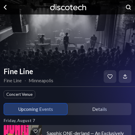
Fine Line
Fine Line
∙
Minneapolis
Concert Venue
Upcoming Events
Details
Friday, August 7
Sapphic ONE-derland — An Exclusively