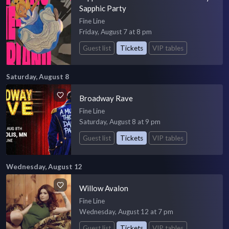
Sapphic Party
Fine Line
Friday, August 7 at 8 pm
Guest list
Tickets
VIP tables
Saturday, August 8
Broadway Rave
Fine Line
Saturday, August 8 at 9 pm
Guest list
Tickets
VIP tables
Wednesday, August 12
Willow Avalon
Fine Line
Wednesday, August 12 at 7 pm
Guest list
Tickets
VIP tables