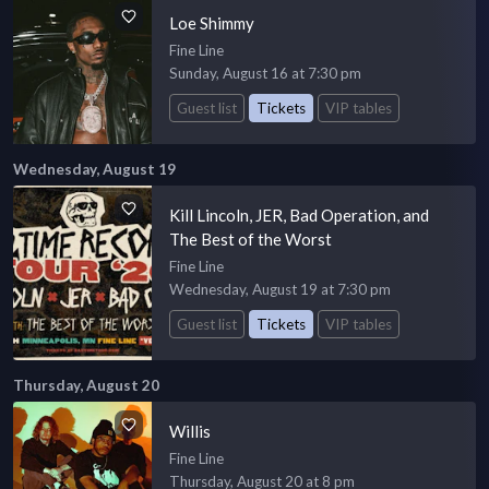
Loe Shimmy
Fine Line
Sunday, August 16 at 7:30 pm
Guest list
Tickets
VIP tables
Wednesday, August 19
Kill Lincoln, JER, Bad Operation, and
The Best of the Worst
Fine Line
Wednesday, August 19 at 7:30 pm
Guest list
Tickets
VIP tables
Thursday, August 20
Willis
Fine Line
Thursday, August 20 at 8 pm