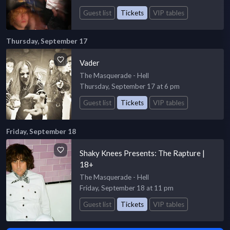
Guest list
Tickets
VIP tables
Thursday, September 17
Vader
The Masquerade - Hell
Thursday, September 17 at 6 pm
Guest list
Tickets
VIP tables
Friday, September 18
Shaky Knees Presents: The Rapture |
18+
The Masquerade - Hell
Friday, September 18 at 11 pm
Guest list
Tickets
VIP tables