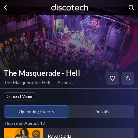
The Masquerade - Hell
The Masquerade - Hell
∙
Atlanta
Concert Venue
Upcoming Events
Details
Thursday, August 13
Royal Coda