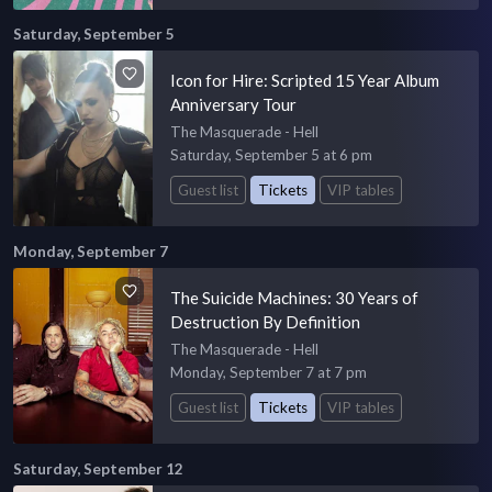
Saturday, September 5
Icon for Hire: Scripted 15 Year Album
Anniversary Tour
The Masquerade - Hell
Saturday, September 5 at 6 pm
Guest list
Tickets
VIP tables
Monday, September 7
The Suicide Machines: 30 Years of
Destruction By Definition
The Masquerade - Hell
Monday, September 7 at 7 pm
Guest list
Tickets
VIP tables
Saturday, September 12