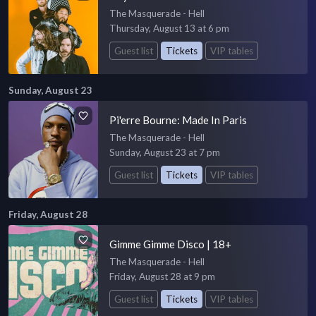
The Masquerade - Hell
Thursday, August 13 at 6 pm
Guest list
Tickets
VIP tables
Sunday, August 23
Pi'erre Bourne: Made In Paris
The Masquerade - Hell
Sunday, August 23 at 7 pm
Guest list
Tickets
VIP tables
Friday, August 28
Gimme Gimme Disco | 18+
The Masquerade - Hell
Friday, August 28 at 9 pm
Guest list
Tickets
VIP tables