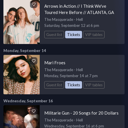
Arrows in Action // I Think We've
Toured Here Before // ATLANTA, GA
The Masquerade - Hell
Saturday, September 12 at 6 pm
Guest list
Tickets
VIP tables
Monday, September 14
Mari Froes
The Masquerade - Hell
Monday, September 14 at 7 pm
Guest list
Tickets
VIP tables
Wednesday, September 16
Militarie Gun - 20 Songs for 20 Dollars
The Masquerade - Hell
Wednesday, September 16 at 6 pm