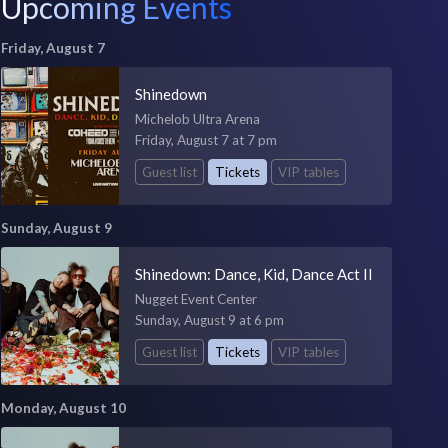
Upcoming Events
Friday, August 7
Shinedown
Michelob Ultra Arena
Friday, August 7 at 7 pm
Guest list
Tickets
VIP tables
Sunday, August 9
Shinedown: Dance, Kid, Dance Act II
Nugget Event Center
Sunday, August 9 at 6 pm
Guest list
Tickets
VIP tables
Monday, August 10