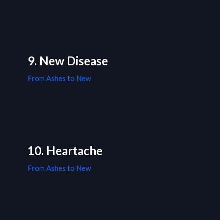
9. New Disease
From Ashes to New
10. Heartache
From Ashes to New