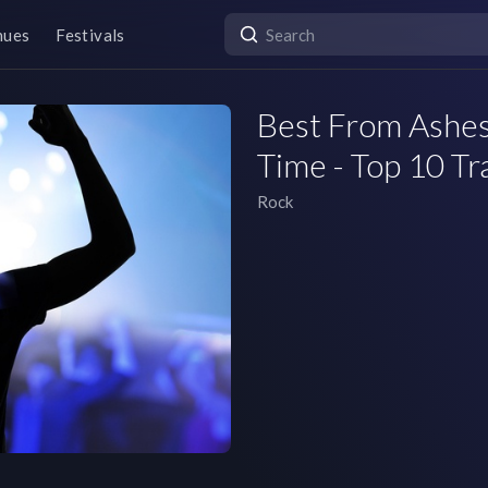
nues
Festivals
Best From Ashes
Time - Top 10 Tr
Rock