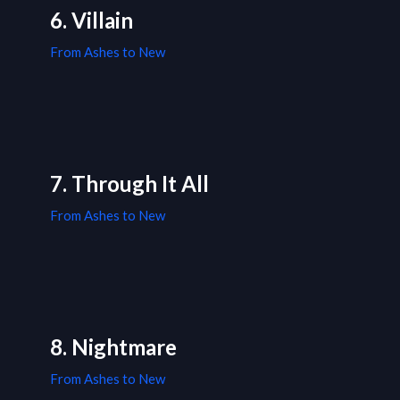
6. Villain
From Ashes to New
7. Through It All
From Ashes to New
8. Nightmare
From Ashes to New