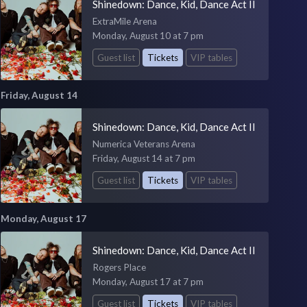
Shinedown: Dance, Kid, Dance Act II
ExtraMile Arena
Monday, August 10 at 7 pm
Guest list
Tickets
VIP tables
Friday, August 14
Shinedown: Dance, Kid, Dance Act II
Numerica Veterans Arena
Friday, August 14 at 7 pm
Guest list
Tickets
VIP tables
Monday, August 17
Shinedown: Dance, Kid, Dance Act II
Rogers Place
Monday, August 17 at 7 pm
Guest list
Tickets
VIP tables