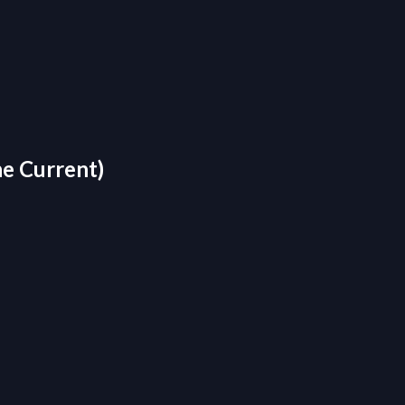
he Current)