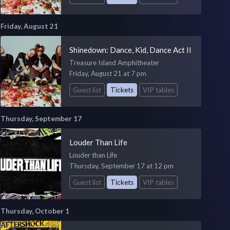
Friday, August 21
Shinedown: Dance, Kid, Dance Act II
Treasure Island Amphitheater
Friday, August 21 at 7 pm
Guest list
Tickets
VIP tables
Thursday, September 17
Louder Than Life
Louder than Life
Thursday, September 17 at 12 pm
Guest list
Tickets
VIP tables
Thursday, October 1