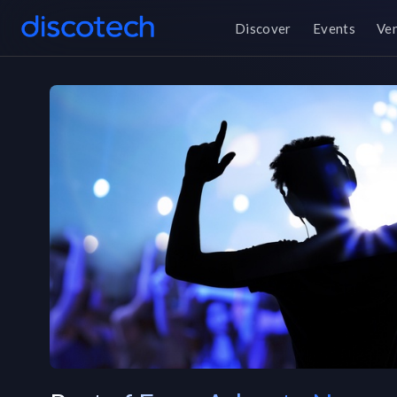
Discover
Events
Ve