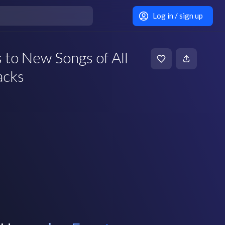
Log in / sign up
 to New Songs of All
acks