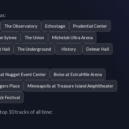
as:
The Observatory
Echostage
Prudential Center
e Sylvee
The Union
Michelob Ultra Arena
 Hall
The Underground
History
Delmar Hall
 at Nugget Event Center
Boise at ExtraMile Arena
gers Place
Minneapolis at Treasure Island Amphitheater
k Festival
p 10 tracks of all time: