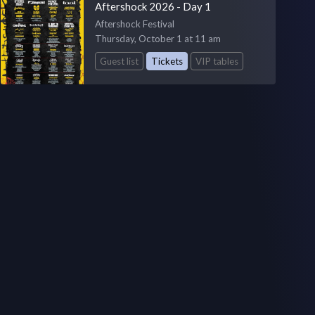
Aftershock 2026 - Day 1
Aftershock Festival
Thursday, October 1 at 11 am
Guest list
Tickets
VIP tables