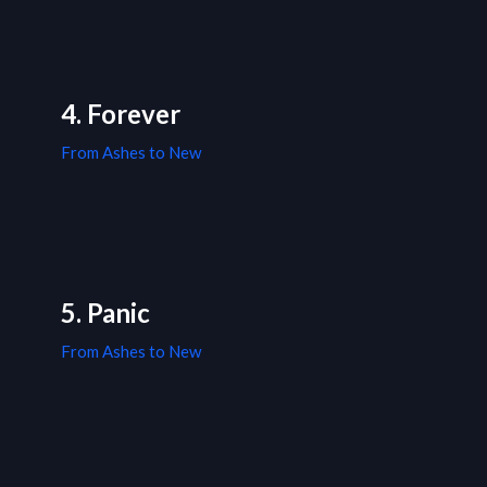
4. Forever
From Ashes to New
5. Panic
From Ashes to New