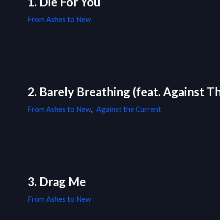
1. Die For You
From Ashes to New
2. Barely Breathing (feat. Against T
From Ashes to New
,
Against the Current
3. Drag Me
From Ashes to New