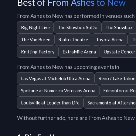
Best of From Ashes to New
From Ashes to New has performed in venues such 
Big Night Live
The Showbox SoDo
The Showbox
The Van Buren
Rialto Theatre
Toyota Arena
Th
Knitting Factory
ExtraMile Arena
Upstate Concert
From Ashes to New has upcoming events in
Las Vegas at Michelob Ultra Arena
Reno / Lake Tahoe
Spokane at Numerica Veterans Arena
Edmonton at Ro
Louisville at Louder than Life
Sacramento at Aftershoc
Without further ado, here are From Ashes to New to