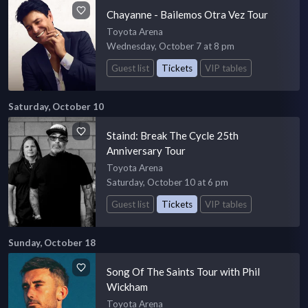
Chayanne - Bailemos Otra Vez Tour
Toyota Arena
Wednesday, October 7 at 8 pm
Guest list
Tickets
VIP tables
Saturday, October 10
Staind: Break The Cycle 25th
Anniversary Tour
Toyota Arena
Saturday, October 10 at 6 pm
Guest list
Tickets
VIP tables
Sunday, October 18
Song Of The Saints Tour with Phil
Wickham
Toyota Arena