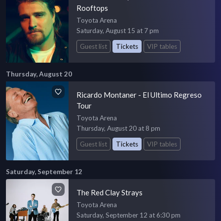
Rooftops
Toyota Arena
Saturday, August 15 at 7 pm
Guest list
Tickets
VIP tables
Thursday, August 20
Ricardo Montaner - El Ultimo Regreso
Tour
Toyota Arena
Thursday, August 20 at 8 pm
Guest list
Tickets
VIP tables
Saturday, September 12
The Red Clay Strays
Toyota Arena
Saturday, September 12 at 6:30 pm