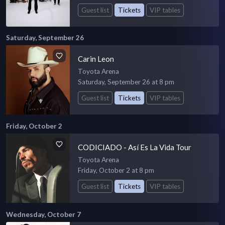
Guest list
Tickets
VIP tables
Saturday, September 26
Carin Leon
Toyota Arena
Saturday, September 26 at 8 pm
Guest list
Tickets
VIP tables
Friday, October 2
CODICIADO - Así Es La Vida Tour
Toyota Arena
Friday, October 2 at 8 pm
Guest list
Tickets
VIP tables
Wednesday, October 7