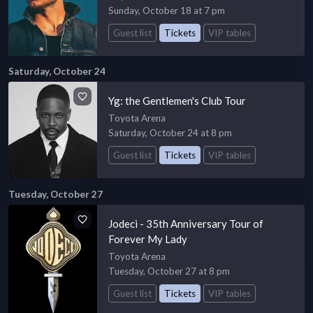
Sunday, October 18 at 7 pm
Guest list
Tickets
VIP tables
Saturday, October 24
Yg: the Gentlemen's Club Tour
Toyota Arena
Saturday, October 24 at 8 pm
Guest list
Tickets
VIP tables
Tuesday, October 27
Jodeci - 35th Anniversary Tour of
Forever My Lady
Toyota Arena
Tuesday, October 27 at 8 pm
Guest list
Tickets
VIP tables