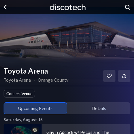
Toyota Arena
Toyota Arena
∙
Orange County
Concert Venue
Upcoming Events
Details
Saturday, August 15
Gavin Adcock w/ Pecos and The