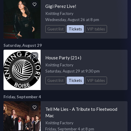
Gigi Perez Live!
Knitting Factory
Wednesday, August 26 at 8 pm
Guest list
Tickets
VIP tables
Saturday, August 29
House Party (21+)
Knitting Factory
Saturday, August 29 at 9:30 pm
Guest list
Tickets
VIP tables
Friday, September 4
Tell Me Lies - A Tribute to Fleetwood
Mac
Knitting Factory
Friday, September 4 at 8 pm