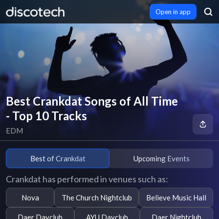
Open in app
Best Crankdat Songs of All Time
- Top 10 Tracks
EDM
Best of Crankdat
Upcoming Events
Crankdat has performed in venues such as:
Nova
The Church Nightclub
Believe Music Hall
Daer Dayclub
AYU Dayclub
Daer Nightclub