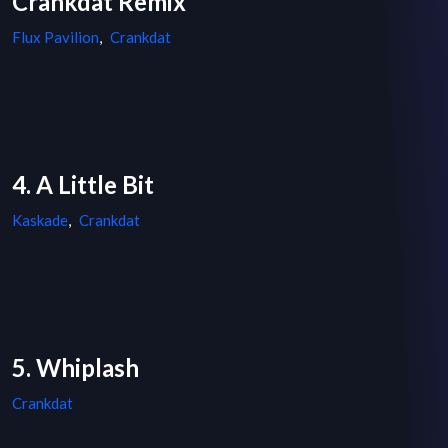
Crankdat Remix
Flux Pavilion
,
Crankdat
4. A Little Bit
Kaskade
,
Crankdat
5. Whiplash
Crankdat