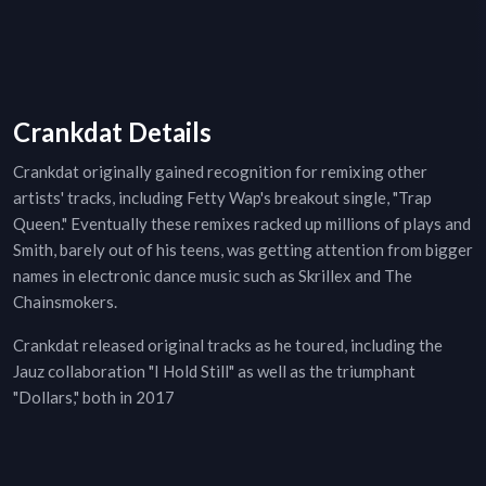
Crankdat Details
Crankdat originally gained recognition for remixing other
artists' tracks, including Fetty Wap's breakout single, "Trap
Queen." Eventually these remixes racked up millions of plays and
Smith, barely out of his teens, was getting attention from bigger
names in electronic dance music such as Skrillex and The
Chainsmokers.
Crankdat released original tracks as he toured, including the
Jauz collaboration "I Hold Still" as well as the triumphant
"Dollars," both in 2017