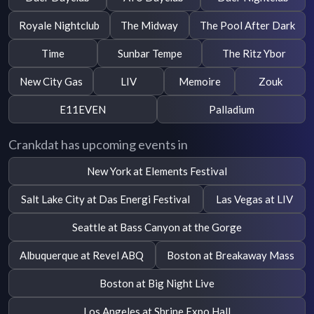
Royale Nightclub
The Midway
The Pool After Dark
Time
Sunbar Tempe
The Ritz Ybor
New City Gas
LIV
Memoire
Zouk
E11EVEN
Palladium
Crankdat has upcoming events in
New York at Elements Festival
Salt Lake City at Das Energi Festival
Las Vegas at LIV
Seattle at Bass Canyon at the Gorge
Albuquerque at Revel ABQ
Boston at Breakaway Mass
Boston at Big Night Live
Los Angeles at Shrine Expo Hall