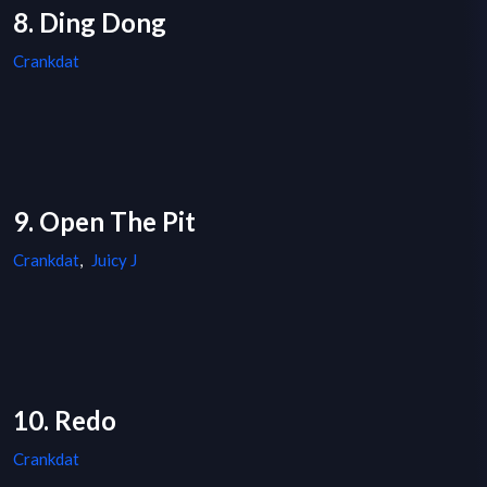
8. Ding Dong
Crankdat
9. Open The Pit
Crankdat
,
Juicy J
10. Redo
Crankdat