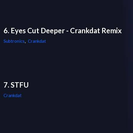
6. Eyes Cut Deeper - Crankdat Remix
Subtronics
,
Crankdat
7. STFU
Crankdat