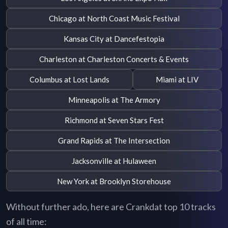
Chicago at North Coast Music Festival
Kansas City at Dancefestopia
Charleston at Charleston Concerts & Events
Columbus at Lost Lands
Miami at LIV
Minneapolis at The Armory
Richmond at Seven Stars Fest
Grand Rapids at The Intersection
Jacksonville at Hulaween
New York at Brooklyn Storehouse
Without further ado, here are Crankdat top 10 tracks
of all time: