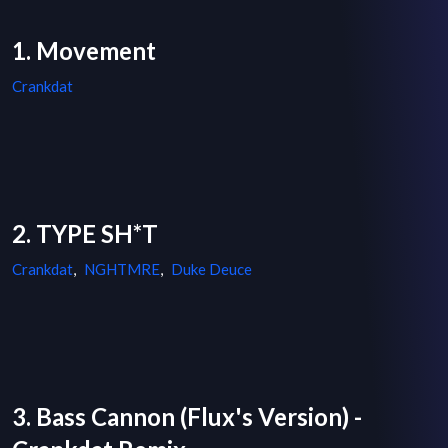
1. Movement
Crankdat
2. TYPE SH*T
Crankdat
,
NGHTMRE
,
Duke Deuce
3. Bass Cannon (Flux's Version) -