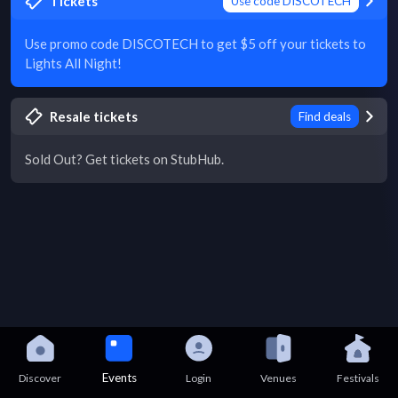
Tickets
Use code DISCOTECH
Use promo code DISCOTECH to get $5 off your tickets to
Lights All Night!
Resale tickets
Find deals
Sold Out? Get tickets on StubHub.
Events
Discover
Login
Venues
Festivals