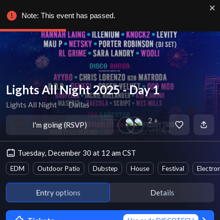
Note: This event has passed.
Lights All Night 2025 - Day 1
Lights All Night
∙
Dallas
2 +
I'm going (RSVP)
Going
Tuesday, December 30 at 12 am CST
EDM
Outdoor Patio
Dubstep
House
Festival
Electro
Entry options
Details