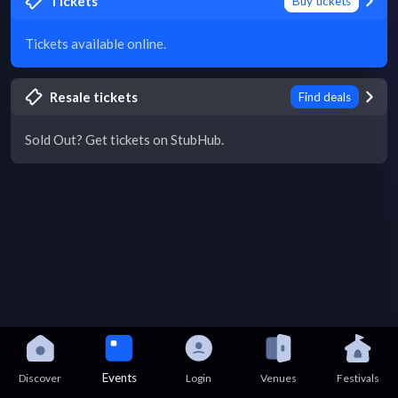
Tickets
Buy tickets
Tickets available online.
Resale tickets
Find deals
Sold Out? Get tickets on StubHub.
Events
Discover
Login
Venues
Festivals