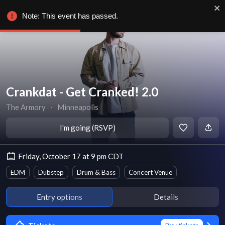
Note: This event has passed.
Crankdat - Get Cranked! 2.0
The Armory
∙
Minneapolis
I'm going (RSVP)
Friday, October 17 at 9 pm CDT
EDM
Dubstep
Drum & Bass
Concert Venue
Entry options
Details