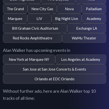
The Grand
New City Gas
Nova
Palladium
Marquee
LIV
Big Night Live
Academy
Bill Graham Civic Auditorium
Exchange LA
Red Rocks Amphitheatre
WaMu Theater
Alan Walker has upcoming events in
New York at Marquee NY
Los Angeles at Academy
San Jose at San Jose Concerts & Events
Orlando at EDC Orlando
Without further ado, here are Alan Walker top 10
tracks of all time: