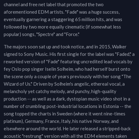
channel and free net label that promoted the two
aforementioned EDM artists. "Fade" was a huge success,
eventually garnering a staggering 65 million hits, and was
followed by two more equally cinematic (if somewhat less
popular) songs, "Spectre" and "Force."
The majors soon sat up and took notice, and in 2015, Walker
signed to Sony Music. His first single for the label was "Faded," a
reworked version of "Fade" featuring uncredited lead vocals by
fey Oslo pop singer Iselin Solheim, who had herself burst onto
the scene only a couple of years previously with her song "The
Wizard of Us." Driven by Solheim's angelic, ethereal vocal, a
melancholy yet catchy melody, and punchy, high-quality
production -- as well as a dark, dystopian music video shot in a
number of crumbling post-industrial locations in Estonia -- the
song topped the charts in Sweden (where it went nine-times
platinum), Germany, France, Italy, his native Norway, and
elsewhere around the world. He later released a stripped-back
acoustic "restrung" version with all the EDM elements taken