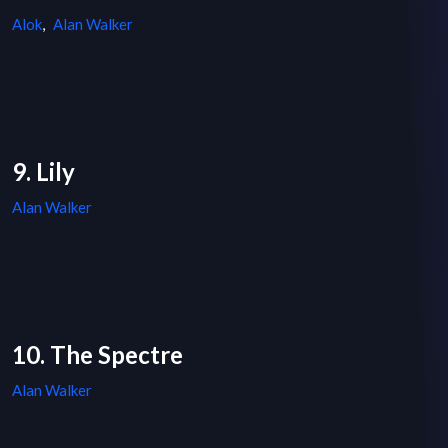
Alok
,
Alan Walker
9. Lily
Alan Walker
10. The Spectre
Alan Walker