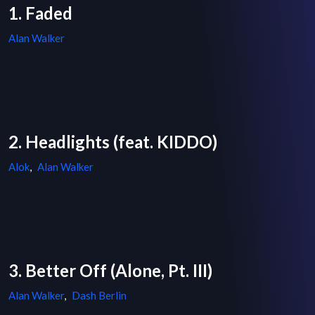
1. Faded
Alan Walker
2. Headlights (feat. KIDDO)
Alok
,
Alan Walker
3. Better Off (Alone, Pt. III)
Alan Walker
,
Dash Berlin