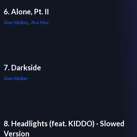
6. Alone, Pt. II
Alan Walker
,
Ava Max
7. Darkside
Alan Walker
8. Headlights (feat. KIDDO) - Slowed
Version