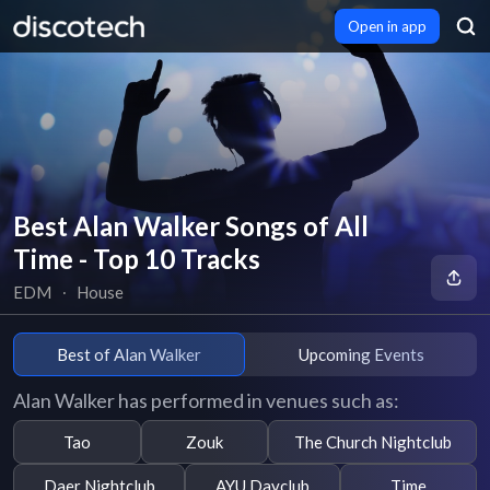
Open in app
Best Alan Walker Songs of All
Time - Top 10 Tracks
EDM
∙
House
Best of Alan Walker
Upcoming Events
Alan Walker has performed in venues such as:
Tao
Zouk
The Church Nightclub
Daer Nightclub
AYU Dayclub
Time