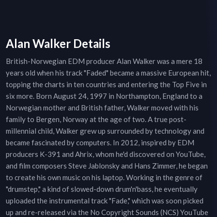
Alan Walker Details
British-Norwegian EDM producer Alan Walker was a mere 18
years old when his track "Faded" became a massive European hit,
topping the charts in ten countries and entering the Top Five in
six more. Born August 24, 1997 in Northampton, England to a
Norwegian mother and British father, Walker moved with his
family to Bergen, Norway at the age of two. A true post-
millennial child, Walker grew up surrounded by technology and
became fascinated by computers. In 2012, inspired by EDM
producers K-391 and Ahrix, whom he'd discovered on YouTube,
and film composers Steve Jablonsky and Hans Zimmer, he began
to create his own music on his laptop. Working in the genre of
"drumstep," a kind of slowed-down drum'n'bass, he eventually
uploaded the instrumental track "Fade," which was soon picked
up and re-released via the No Copyright Sounds (NCS) YouTube