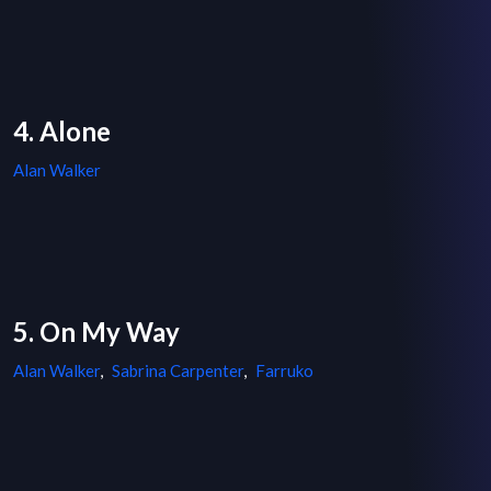
4. Alone
Alan Walker
5. On My Way
Alan Walker
,
Sabrina Carpenter
,
Farruko