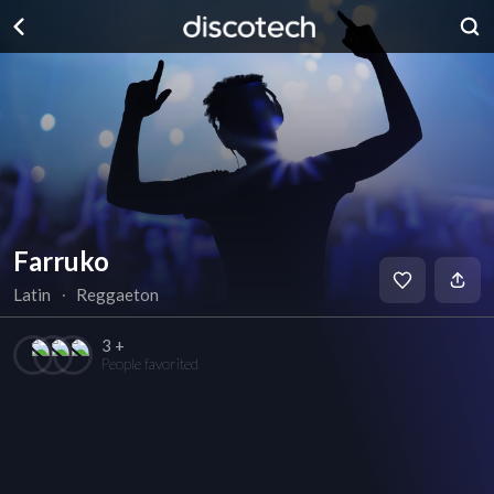
Farruko
Latin
∙
Reggaeton
3 +
People favorited