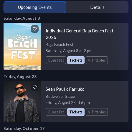
Upcoming Events
Details
Saturday, August 8
Individual General Baja Beach Fest
2026
Baja Beach Fest
Saturday, August 8 at 2 pm
Guest list
Tickets
VIP tables
Friday, August 28
Sean Paul x Farruko
Budweiser Stage
Friday, August 28 at 6 pm
Guest list
Tickets
VIP tables
Saturday, October 17