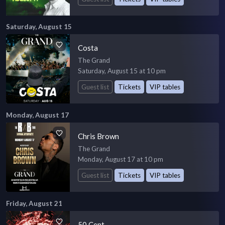
Saturday, August 15
Costa
The Grand
Saturday, August 15 at 10 pm
Guest list
Tickets
VIP tables
Monday, August 17
Chris Brown
The Grand
Monday, August 17 at 10 pm
Guest list
Tickets
VIP tables
Friday, August 21
50 Cent