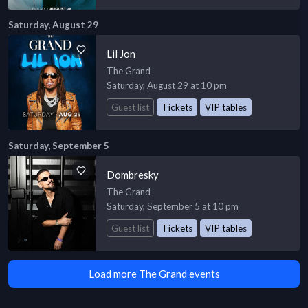
Saturday, August 29
Lil Jon
The Grand
Saturday, August 29 at 10 pm
Guest list
Tickets
VIP tables
Saturday, September 5
Dombresky
The Grand
Saturday, September 5 at 10 pm
Guest list
Tickets
VIP tables
Load more The Grand events