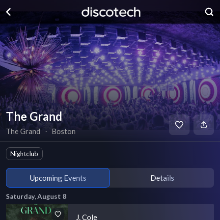
The Grand
The Grand
∙
Boston
Nightclub
Upcoming Events
Details
Saturday, August 8
J. Cole