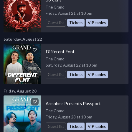
The Grand
Friday, August 21 at 10 pm
Guest list
Tickets
VIP tables
Saturday, August 22
Different Font
The Grand
Saturday, August 22 at 10 pm
Guest list
Tickets
VIP tables
Friday, August 28
Armnhmr Presents Passport
The Grand
Friday, August 28 at 10 pm
Guest list
Tickets
VIP tables