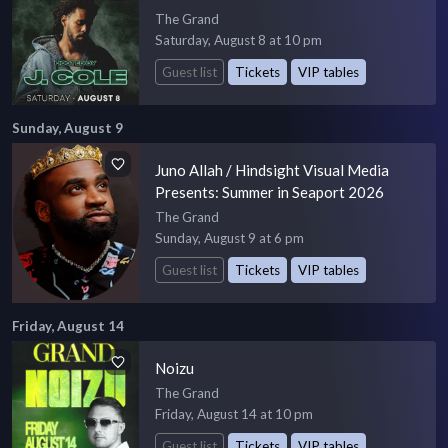
The Grand
Saturday, August 8 at 10 pm
Guest list
Tickets
VIP tables
Sunday, August 9
Juno Allah / Hindsight Visual Media
Presents: Summer in Seaport 2026
The Grand
Sunday, August 9 at 6 pm
Guest list
Tickets
VIP tables
Friday, August 14
Noizu
The Grand
Friday, August 14 at 10 pm
Guest list
Tickets
VIP tables