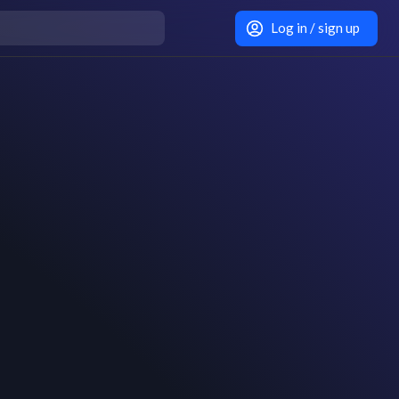
Log in / sign up