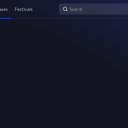
nues
Festivals