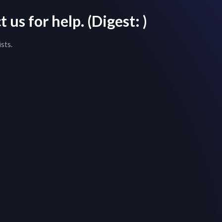
 us for help.
(Digest:
)
sts.