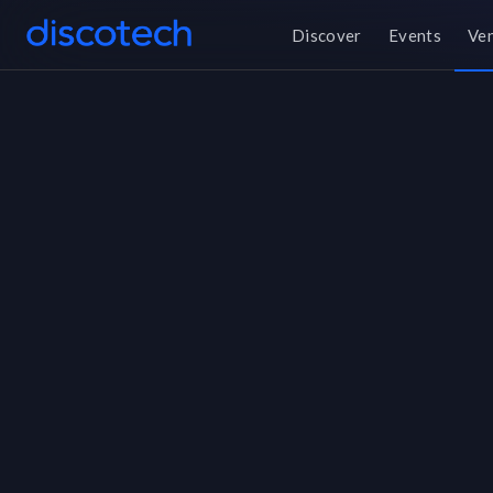
Discover
Events
Ve