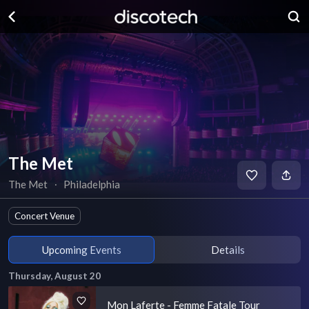
The Met
The Met
∙
Philadelphia
Concert Venue
Upcoming Events
Details
Thursday, August 20
Mon Laferte - Femme Fatale Tour