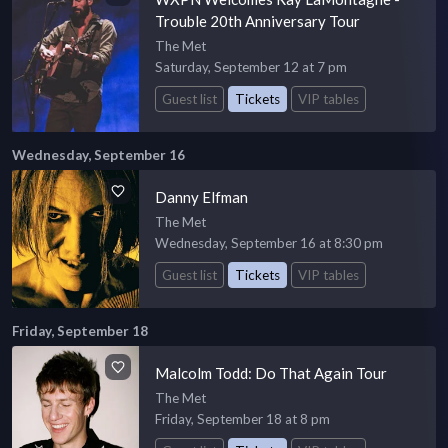
Trouble 20th Anniversary Tour
The Met
Saturday, September 12 at 7 pm
Guest list
Tickets
VIP tables
Wednesday, September 16
Danny Elfman
The Met
Wednesday, September 16 at 8:30 pm
Guest list
Tickets
VIP tables
Friday, September 18
Malcolm Todd: Do That Again Tour
The Met
Friday, September 18 at 8 pm