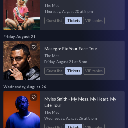
The Met
Thursday, August 20 at 8 pm
Guest list
Tickets
VIP tables
Friday, August 21
Masego: Fix Your Face Tour
The Met
Friday, August 21 at 8 pm
Guest list
Tickets
VIP tables
Wednesday, August 26
Myles Smith - My Mess, My Heart, My
Life Tour
The Met
Wednesday, August 26 at 8 pm
Guest list
Tickets
VIP tables