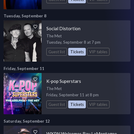
Tuesday, September 8
Social Distortion
The Met
Tuesday, September 8 at 7 pm
Guest list
Tickets
VIP tables
Friday, September 11
K-pop Superstars
The Met
Friday, September 11 at 8 pm
Guest list
Tickets
VIP tables
Saturday, September 12
WXPN Welcomes Ray LaMontagne -