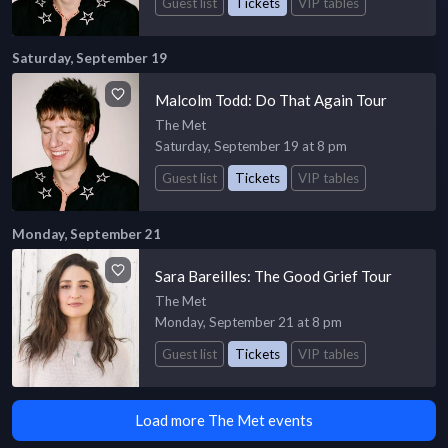
Guest list
Tickets
VIP tables
Saturday, September 19
Malcolm Todd: Do That Again Tour
The Met
Saturday, September 19 at 8 pm
Guest list
Tickets
VIP tables
Monday, September 21
Sara Bareilles: The Good Grief Tour
The Met
Monday, September 21 at 8 pm
Guest list
Tickets
VIP tables
Load more The Met events