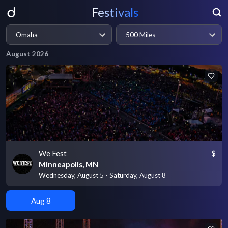
Festivals
Omaha
500 Miles
August 2026
We Fest
$
Minneapolis, MN
Wednesday, August 5 - Saturday, August 8
Aug 8