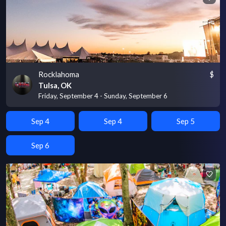
Rocklahoma
$
Tulsa, OK
Friday, September 4 - Sunday, September 6
Sep 4
Sep 4
Sep 5
Sep 6