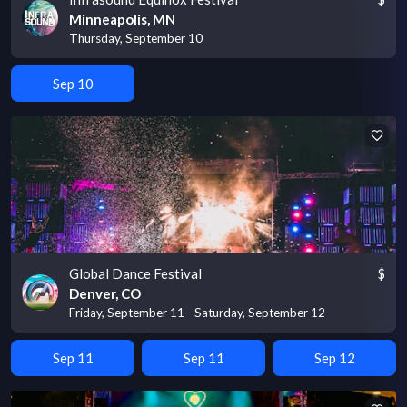
Minneapolis, MN
Thursday, September 10
Sep 10
Global Dance Festival
$
Denver, CO
Friday, September 11 - Saturday, September 12
Sep 11
Sep 11
Sep 12