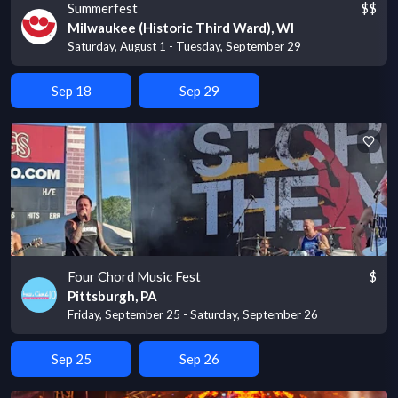
Summerfest
$$
Milwaukee (Historic Third Ward), WI
Saturday, August 1 - Tuesday, September 29
Sep 18
Sep 29
Four Chord Music Fest
$
Pittsburgh, PA
Friday, September 25 - Saturday, September 26
Sep 25
Sep 26