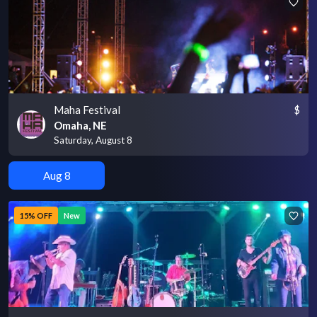
Maha Festival
$
Omaha, NE
Saturday, August 8
Aug 8
15% OFF
New