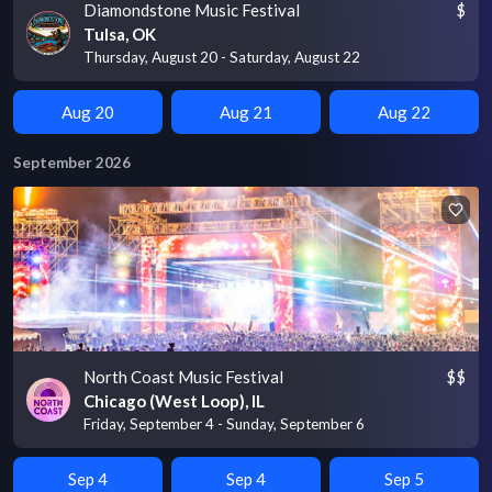
Diamondstone Music Festival
$
Tulsa, OK
Thursday, August 20 - Saturday, August 22
Aug 20
Aug 21
Aug 22
September 2026
North Coast Music Festival
$$
Chicago (West Loop), IL
Friday, September 4 - Sunday, September 6
Sep 4
Sep 4
Sep 5