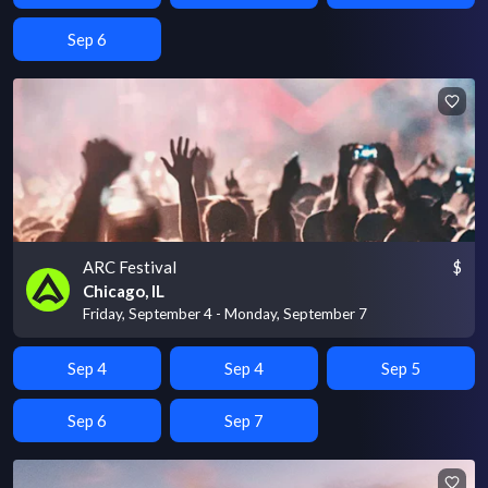
Sep 6
ARC Festival
$
Chicago, IL
Friday, September 4 - Monday, September 7
Sep 4
Sep 4
Sep 5
Sep 6
Sep 7