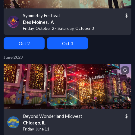
Symmetry Festival
$
Des Moines, IA
Friday, October 2 - Saturday, October 3
Oct 2
Oct 3
June 2027
Beyond Wonderland Midwest
$
Chicago, IL
Friday, June 11