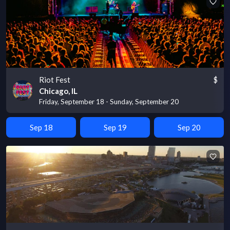
Riot Fest
$
Chicago, IL
Friday, September 18 - Sunday, September 20
Sep 18
Sep 19
Sep 20