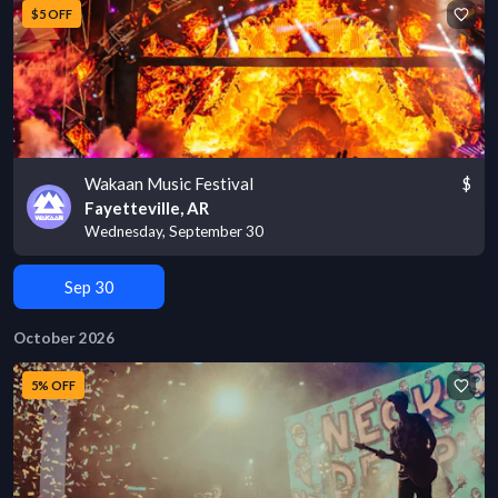
$5 OFF
Wakaan Music Festival
$
Fayetteville, AR
Wednesday, September 30
Sep 30
October 2026
5% OFF