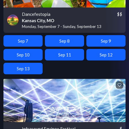
Dancefestopia
$$
Kansas City, MO
Monday, September 7 - Sunday, September 13
Sep 7
Sep 8
Sep 9
Sep 10
Sep 11
Sep 12
Sep 13
Infrasound Equinox Festival
$