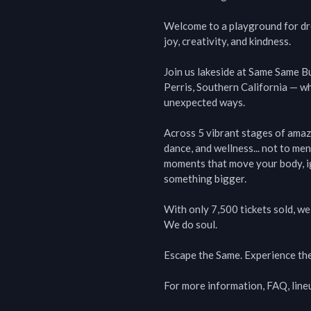
Welcome to a playground for drea
joy, creativity, and kindness.

Join us lakeside at Same Same B
Perris, Southern California — wh
unexpected ways.

Across 5 vibrant stages of amaz
dance, and wellness... not to men
moments that move your body, ign
something bigger.

With only 7,500 tickets sold, we k
We do soul.

Escape the Same. Experience the
For more information, FAQ, line