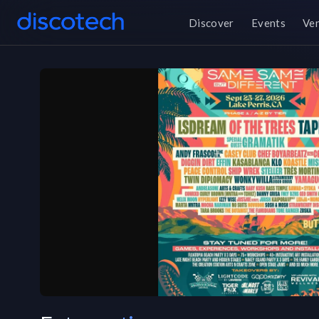
Discover
Events
Ve