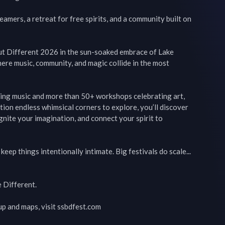
mers, a retreat for free spirits, and a community built on 
ut Different 2026 in the sun-soaked embrace of Lake 
ere music, community, and magic collide in the most 
ing music and more than 50+ workshops celebrating art, 
tion endless whimsical corners to explore, you’ll discover 
ite your imagination, and connect your spirit to 
eep things intentionally intimate. Big festivals do scale... 
 Different.

up and maps, visit ssbdfest.com