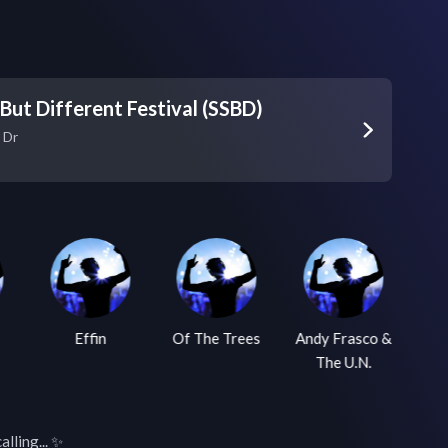
ut Different Festival (SSBD)
 Dr
Effin
Of The Trees
Andy Frasco &
The U.N.
lling... ✨
