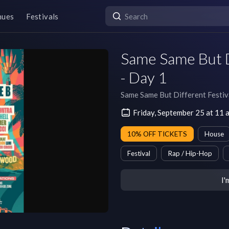
nues
Festivals
Same Same But D
- Day 1
Same Same But Different Festiv
Friday, September 25 at 11
10% OFF TICKETS
House
Festival
Rap / Hip-Hop
I'