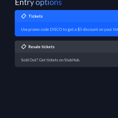
Entry options
Tickets
Use promo code DISCO to get a $5 discount on your tic
Resale tickets
Sold Out? Get tickets on StubHub.
T