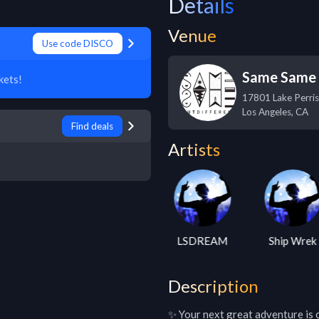
Details
Venue
Use code DISCO
Same Same B
kets!
17801 Lake Perris
Los Angeles
,
CA
Find deals
Artists
ara Brooks
Gramatik
LSDREAM
Ship Wrek
Description
✨ Your next great adventure is ca