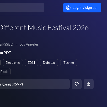
Log in / sign up
ifferent Music Festival 2026
al (SSBD)
∙
Los Angeles
 am PDT
Electronic
EDM
Dubstep
Techno
Rock
m going (RSVP)