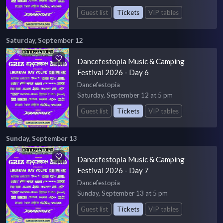
Guest list
Tickets
VIP tables
Saturday, September 12
Dancefestopia Music & Camping
Festival 2026 - Day 6
Dancefestopia
Saturday, September 12 at 5 pm
Guest list
Tickets
VIP tables
Sunday, September 13
Dancefestopia Music & Camping
Festival 2026 - Day 7
Dancefestopia
Sunday, September 13 at 5 pm
Guest list
Tickets
VIP tables