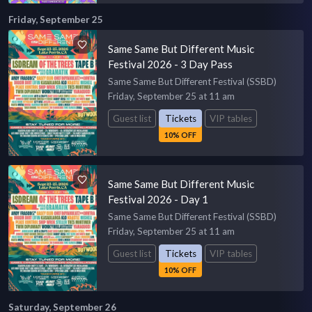
Friday, September 25
Same Same But Different Music
Festival 2026 - 3 Day Pass
Same Same But Different Festival (SSBD)
Friday, September 25 at 11 am
Guest list
Tickets
VIP tables
10% OFF
Same Same But Different Music
Festival 2026 - Day 1
Same Same But Different Festival (SSBD)
Friday, September 25 at 11 am
Guest list
Tickets
VIP tables
10% OFF
Saturday, September 26