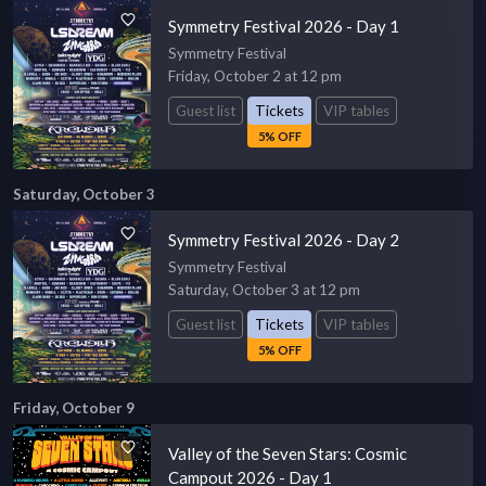
Symmetry Festival 2026 - Day 1
Symmetry Festival
Friday, October 2 at 12 pm
Guest list
Tickets
VIP tables
5% OFF
Saturday, October 3
Symmetry Festival 2026 - Day 2
Symmetry Festival
Saturday, October 3 at 12 pm
Guest list
Tickets
VIP tables
5% OFF
Friday, October 9
Valley of the Seven Stars: Cosmic
Campout 2026 - Day 1