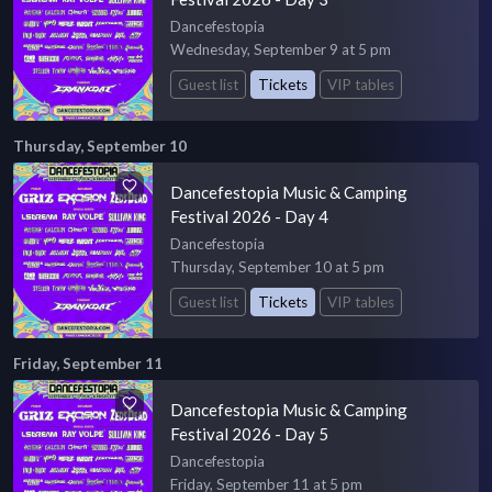
Dancefestopia
Wednesday, September 9 at 5 pm
Guest list
Tickets
VIP tables
Thursday, September 10
Dancefestopia Music & Camping
Festival 2026 - Day 4
Dancefestopia
Thursday, September 10 at 5 pm
Guest list
Tickets
VIP tables
Friday, September 11
Dancefestopia Music & Camping
Festival 2026 - Day 5
Dancefestopia
Friday, September 11 at 5 pm