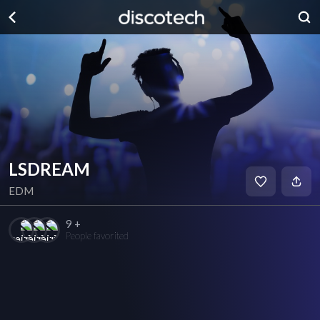
LSDREAM
EDM
9 +
People favorited