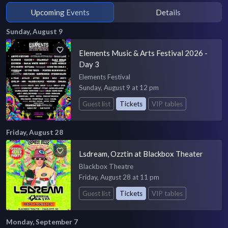
Upcoming Events
Details
Sunday, August 9
Elements Music & Arts Festival 2026 -
Day 3
Elements Festival
Sunday, August 9 at 12 pm
Guest list
Tickets
VIP tables
Friday, August 28
Lsdream, Ozztin at Blackbox Theater
Blackbox Theatre
Friday, August 28 at 11 pm
Guest list
Tickets
VIP tables
Monday, September 7