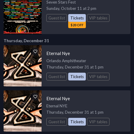
Seven Stars Fest
Sunday, October 11 at 2 pm
Guest list
Tickets
VIP tables
$20 OFF
Thursday, December 31
Eternal Nye
Orlando Amphitheater
Thursday, December 31 at 1 pm
Guest list
Tickets
VIP tables
Eternal Nye
Eternal NYE
Thursday, December 31 at 1 pm
Guest list
Tickets
VIP tables