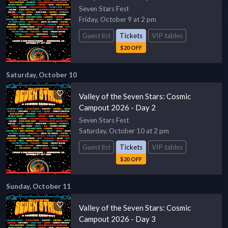
Seven Stars Fest
Friday, October 9 at 2 pm
Guest list
Tickets
VIP tables
$20 OFF
Saturday, October 10
Valley of the Seven Stars: Cosmic
Campout 2026 - Day 2
Seven Stars Fest
Saturday, October 10 at 2 pm
Guest list
Tickets
VIP tables
$20 OFF
Sunday, October 11
Valley of the Seven Stars: Cosmic
Campout 2026 - Day 3