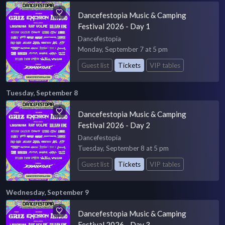
Dancefestopia Music & Camping
Festival 2026 - Day 1
Dancefestopia
Monday, September 7 at 5 pm
Guest list
Tickets
VIP tables
Tuesday, September 8
Dancefestopia Music & Camping
Festival 2026 - Day 2
Dancefestopia
Tuesday, September 8 at 5 pm
Guest list
Tickets
VIP tables
Wednesday, September 9
Dancefestopia Music & Camping
Festival 2026 - Day 3