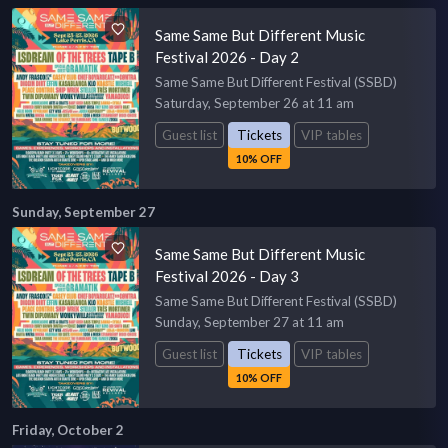
Same Same But Different Music
Festival 2026 - Day 2
Same Same But Different Festival (SSBD)
Saturday, September 26 at 11 am
Guest list
Tickets
VIP tables
10% OFF
Sunday, September 27
Same Same But Different Music
Festival 2026 - Day 3
Same Same But Different Festival (SSBD)
Sunday, September 27 at 11 am
Guest list
Tickets
VIP tables
10% OFF
Friday, October 2