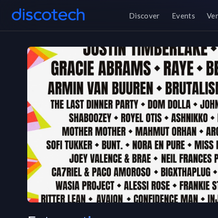
Discover
Events
Ve