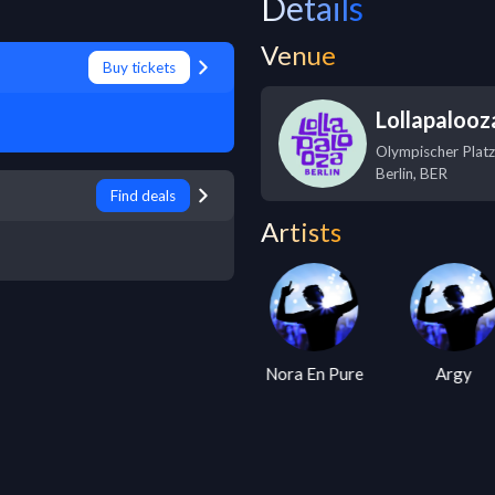
Details
Venue
Buy tickets
Lollapalooza
Olympischer Platz
Berlin
,
BER
Find deals
Artists
Armin Van
Nora En Pure
Argy
Buuren