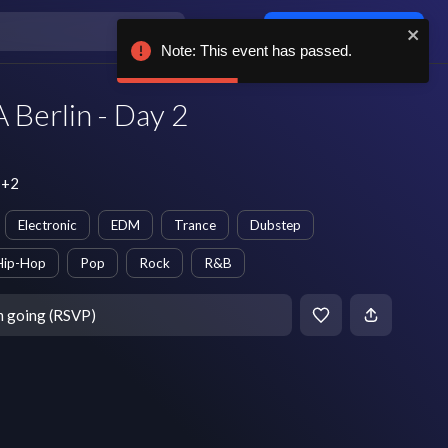
Log in / sign up
Note: This event has passed.
erlin - Day 2
T+2
Electronic
EDM
Trance
Dubstep
Hip-Hop
Pop
Rock
R&B
m going (RSVP)