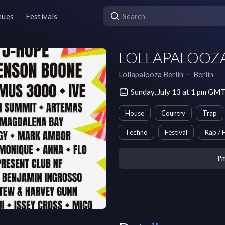
nues
Festivals
LOLLAPALOOZA B
Lollapalooza Berlin
∙
Berlin
Sunday, July 13 at 1 pm GM
House
Country
Trap
Techno
Festival
Rap / 
I'