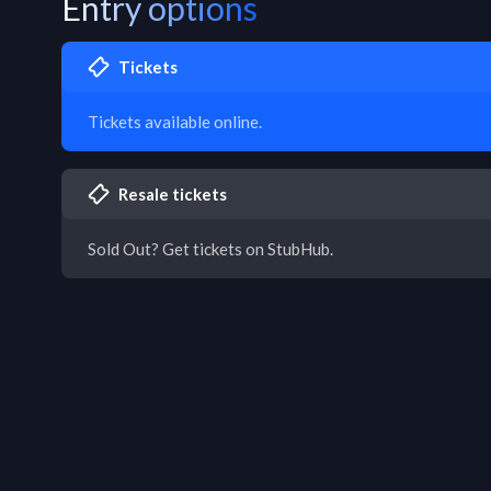
Entry options
Tickets
Tickets available online.
Resale tickets
Sold Out? Get tickets on StubHub.