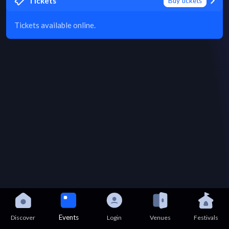
Tickets
Buy tickets
Tickets available online.
Events
Discover
Login
Venues
Festivals