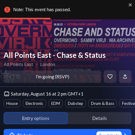
Note: This event has passed.
All Points East - Chase & Status
All Points East
∙
London
I'm going (RSVP)
Saturday, August 16 at 2 pm GMT+1
House
Electronic
EDM
Dubstep
Drum & Bass
Festiva
Entry options
Details