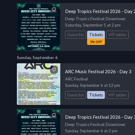
Deep Tropics Festival 2026 - Day 
Deep Tropics Festival
: Downtown
Saturday, September 5 at 2 pm
Guest list
Tickets
VIP tables
5% OFF
Sunday, September 6
ARC Music Festival 2026 - Day 3
ARC Festival
Sunday, September 6 at 12 pm
Guest list
Tickets
VIP tables
Deep Tropics Festival 2026 - Day 
Deep Tropics Festival
: Downtown
Sunday, September 6 at 2 pm