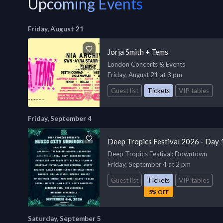
Upcoming Events
Friday, August 21
Jorja Smith + Tems
London Concerts & Events
Friday, August 21 at 3 pm
Guest list
Tickets
VIP tables
Friday, September 4
Deep Tropics Festival 2026 - Day 
Deep Tropics Festival
: Downtown
Friday, September 4 at 2 pm
Guest list
Tickets
VIP tables
5% OFF
Saturday, September 5