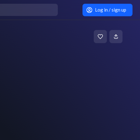
Log in / sign up