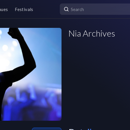
nues
Festivals
Nia Archives