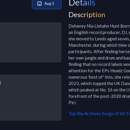
Details
Aug 5
Description
Dehaney Nia Lishahn Hunt (born 
an English record producer, DJ, 
she moved to Leeds aged seven, 
Manchester, during which time s
participants. After finding hers
her own jungle and drum and bas
finding that no record labels wou
attention for the EPs Headz Gon
numerous 'best of' lists, she rel
1
2023, which topped the UK Dance
which peaked at No. 16 on the UK
forefront of the post-2020 drum 
Piri.
Top
Nia Archives
Songs of All T