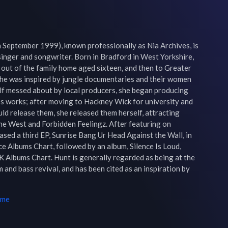
September 1999), known professionally as Nia Archives, is 
singer and songwriter. Born in Bradford in West Yorkshire, 
out of the family home aged sixteen, and then to Greater 
he was inspired by jungle documentaries and their women 
elf messed about by local producers, she began producing 
s works; after moving to Hackney Wick for university and 
ld release them, she released them herself, attracting 
e West and Forbidden Feelingz. After featuring on 
eased a third EP, Sunrise Bang Ur Head Against the Wall, in 
 Albums Chart, followed by an album, Silence Is Loud, 
 Albums Chart. Hunt is generally regarded as being at the 
and bass revival, and has been cited as an inspiration by 
ime