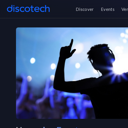
Discover
Events
Ve