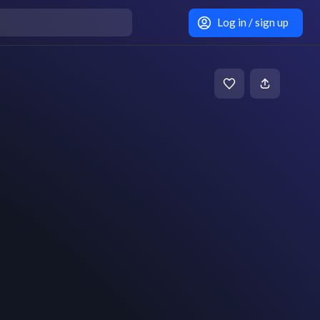
Log in / sign up