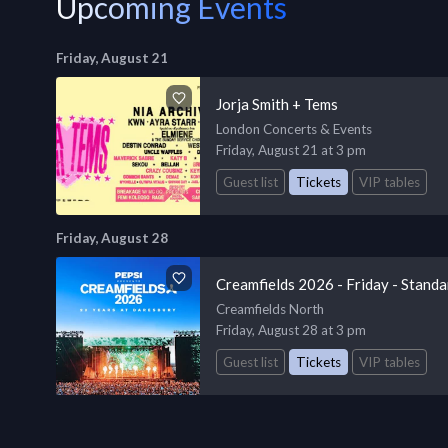
Upcoming Events
Friday, August 21
Jorja Smith + Tems
London Concerts & Events
Friday, August 21 at 3 pm
Guest list
Tickets
VIP tables
Friday, August 28
Creamfields 2026 - Friday - Standa
Creamfields North
Friday, August 28 at 3 pm
Guest list
Tickets
VIP tables