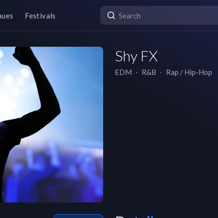
nues
Festivals
Shy FX
EDM
∙
R&B
∙
Rap / Hip-Hop