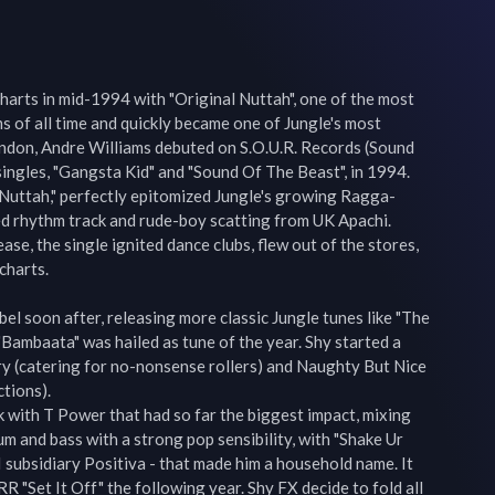
harts in mid-1994 with "Original Nuttah", one of the most 
 of all time and quickly became one of Jungle's most 
ndon, Andre Williams debuted on S.O.U.R. Records (Sound 
ngles, "Gangsta Kid" and "Sound Of The Beast", in 1994. 
al Nuttah," perfectly epitomized Jungle's growing Ragga-
ed rhythm track and rude-boy scatting from UK Apachi. 
ase, the single ignited dance clubs, flew out of the stores, 
harts.

el soon after, releasing more classic Jungle tunes like "The 
ambaata" was hailed as tune of the year. Shy started a 
ry (catering for no-nonsense rollers) and Naughty But Nice 
tions). 

k with T Power that had so far the biggest impact, mixing 
um and bass with a strong pop sensibility, with "Shake Ur 
subsidiary Positiva - that made him a household name. It 
 "Set It Off" the following year. Shy FX decide to fold all 