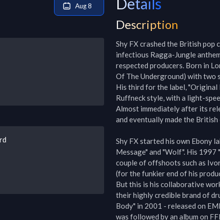
Details
Aug 8
Description
Shy FX crashed the British pop c
infectious Ragga-Jungle anthems
respected producers. Born in Lo
Of The Underground) with two si
His third for the label, "Origin
Ruffneck style, with a light-spe
Almost immediately after its rele
and eventually made the British c
rd
Shy FX started his own Ebony lab
Message" and "Wolf". His 1997 "B
couple of offshoots such as Ivo
(for the funkier end of his produc
But this is his collaborative wor
their highly credible brand of dr
Body" in 2001 - released on EMI 
was followed by an album on FFRR