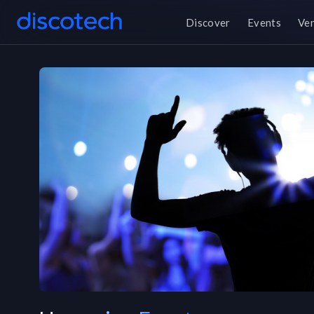
Discover
Events
Ve