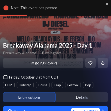
Note: This event has passed.
Breakaway Alabama 2025 - Day 1
Breakaway Alabama
∙
Birmingham
I'm going (RSVP)
Friday, October 3 at 4 pm CDT
EDM
Dubstep
House
Trap
Festival
Pop
Entry options
Details