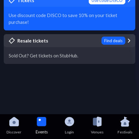
Tickets
Use code DISCO
Use discount code DISCO to save 10% on your ticket
purchase!
Resale tickets
Find deals
Sold Out? Get tickets on StubHub.
Events
Discover
Login
Venues
Festivals