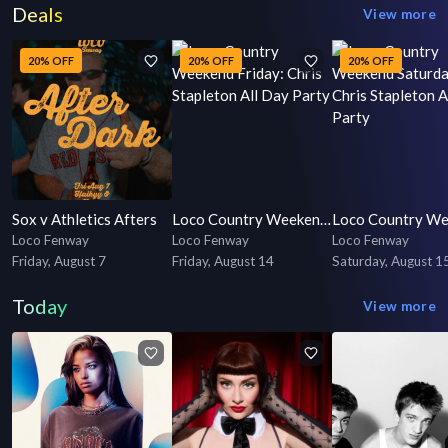
Deals
View more
20% OFF
20% OFF
20% OFF
Sox v Athletics Afters
Loco Country Weekend Friday: Chris Stapleton All Day Party
Loco Fenway
Loco Fenway
Loco Fenway
Friday, August 7
Friday, August 14
Saturday, August 1
Today
View more