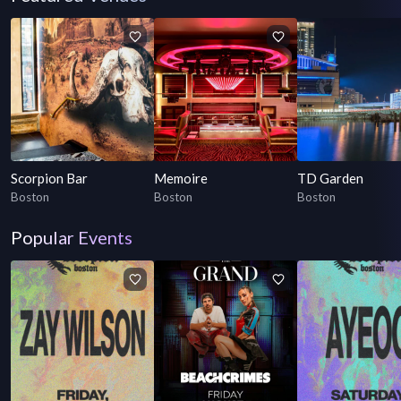
Scorpion Bar
Memoire
TD Garden
Boston
Boston
Boston
Popular Events