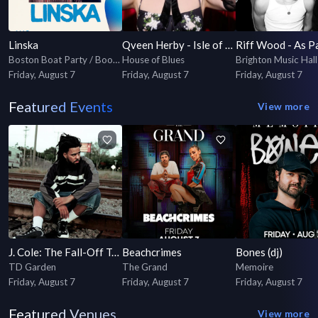
Linska
Qveen Herby - Isle of Qveen Tour
Boston Boat Party / Booze Cruise
House of Blues
Brighton Music Hall
Friday, August 7
Friday, August 7
Friday, August 7
Featured Events
View more
J. Cole: The Fall-Off Tour
Beachcrimes
Bones (dj)
TD Garden
The Grand
Memoire
Friday, August 7
Friday, August 7
Friday, August 7
Featured Venues
View more