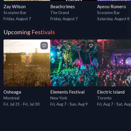
Zay Wilson
Beachcrimes
Ayeoo Romero
Scorpion Bar
The Grand
Scorpion Bar
Friday, August 7
Friday, August 7
Saturday, August 8
Upcoming Festivals
Osheaga
Elements Festival
Electric Island
Montreal
New York
Toronto
Fri, Jul 31 - Fri, Jul 30
Fri, Aug 7 - Sun, Aug 9
Fri, Aug 7 - Sat, Aug