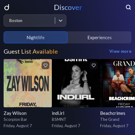
Discover
Boston
Nightlife
Experiences
Guest List Available
View more
Zay Wilson
indi.irl
Beachcrimes
Scorpion Bar
BSMNT
The Grand
Friday, August 7
Friday, August 7
Friday, August 7