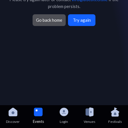
problem persists.
Go back home
Try again
Events
Discover
Login
Venues
Festivals