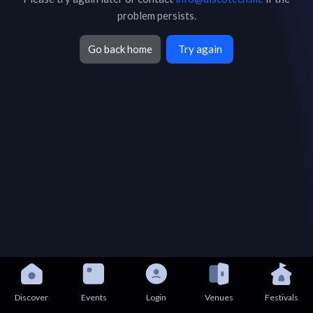
problem persists.
Go back home
Try again
Discover
Events
Login
Venues
Festivals