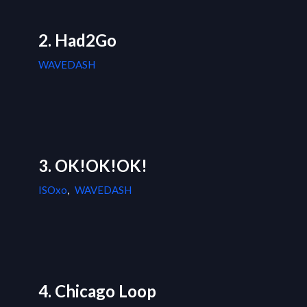
2. Had2Go
WAVEDASH
3. OK!OK!OK!
ISOxo
,
WAVEDASH
4. Chicago Loop