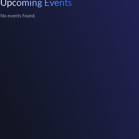
Upcoming Events
No events found.