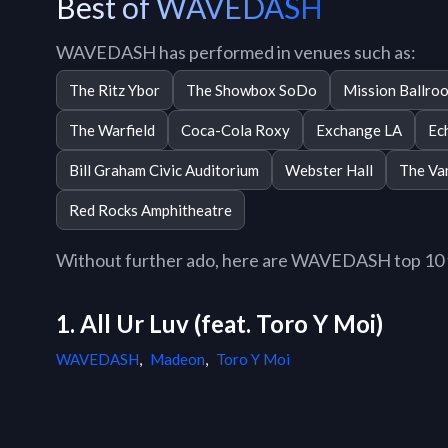
Best of WAVEDASH
WAVEDASH has performed in venues such as:
The Ritz Ybor
The Showbox SoDo
Mission Ballro
The Warfield
Coca-Cola Roxy
Exchange LA
Ec
Bill Graham Civic Auditorium
Webster Hall
The Va
Red Rocks Amphitheatre
Without further ado, here are WAVEDASH top 10 tr
1. All Ur Luv (feat. Toro Y Moi)
WAVEDASH
,
Madeon
,
Toro Y Moi