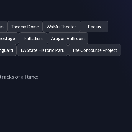
om
Tacoma Dome
WaMu Theater
Radius
hostage
Palladium
Aragon Ballroom
nguard
LA State Historic Park
The Concourse Project
acks of all time: