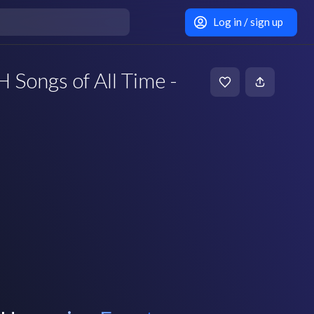
Log in / sign up
ongs of All Time -