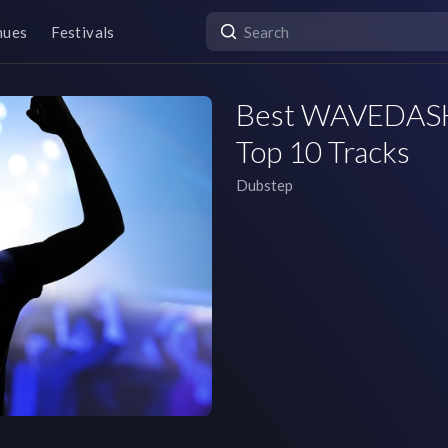
nues
Festivals
Best WAVEDASH S
Top 10 Tracks
Dubstep