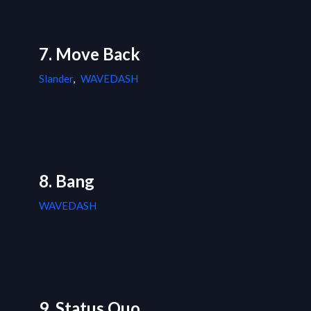
7. Move Back
Slander
,
WAVEDASH
8. Bang
WAVEDASH
9. Status Quo