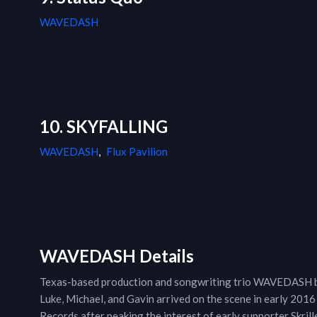
WAVEDASH
10. SKYFALLING
WAVEDASH
,
Flux Pavilion
WAVEDASH Details
Texas-based production and songwriting trio WAVEDASH bec
Luke, Michael, and Gavin arrived on the scene in early 2016
Records after peaking the interest of early supporter Skrill