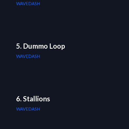
WAVEDASH
5. Dummo Loop
WAVEDASH
6. Stallions
WAVEDASH