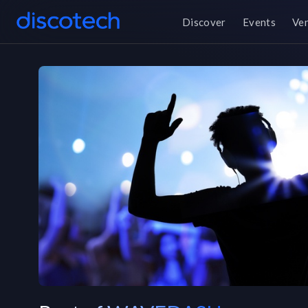
Discover
Events
Ve