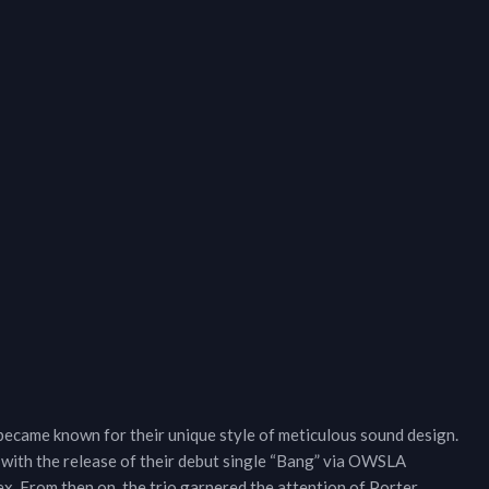
ame known for their unique style of meticulous sound design.
 with the release of their debut single “Bang” via OWSLA
ex. From then on, the trio garnered the attention of Porter