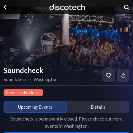
Soundcheck
Soundcheck
∙
Washington
Permanently closed
Upcoming Events
Details
Soundcheck
is
permanently closed
. Please check out more
events in
Washington
.