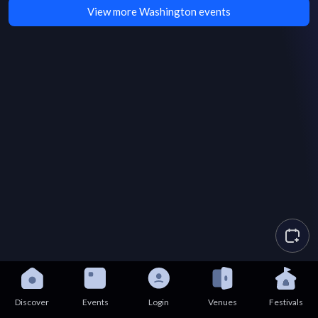
View more Washington events
Discover
Events
Login
Venues
Festivals