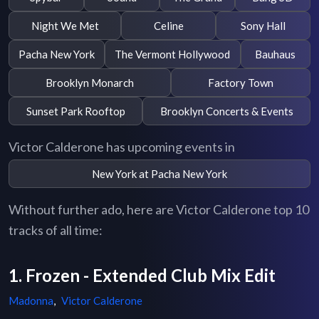
Night We Met
Celine
Sony Hall
Pacha New York
The Vermont Hollywood
Bauhaus
Brooklyn Monarch
Factory Town
Sunset Park Rooftop
Brooklyn Concerts & Events
Victor Calderone has upcoming events in
New York at Pacha New York
Without further ado, here are Victor Calderone top 10
tracks of all time:
1. Frozen - Extended Club Mix Edit
Madonna
,
Victor Calderone