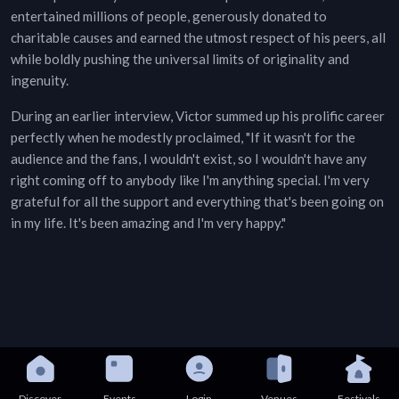
entertained millions of people, generously donated to
charitable causes and earned the utmost respect of his peers, all
while boldly pushing the universal limits of originality and
ingenuity.
During an earlier interview, Victor summed up his prolific career
perfectly when he modestly proclaimed, "If it wasn't for the
audience and the fans, I wouldn't exist, so I wouldn't have any
right coming off to anybody like I'm anything special. I'm very
grateful for all the support and everything that's been going on
in my life. It's been amazing and I'm very happy."
Discover
Events
Login
Venues
Festivals