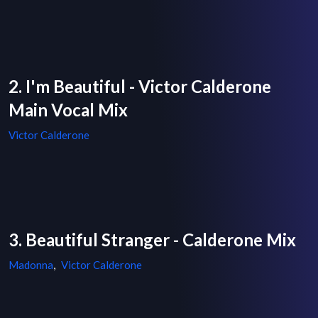
2. I'm Beautiful - Victor Calderone
Main Vocal Mix
Victor Calderone
3. Beautiful Stranger - Calderone Mix
Madonna
,
Victor Calderone