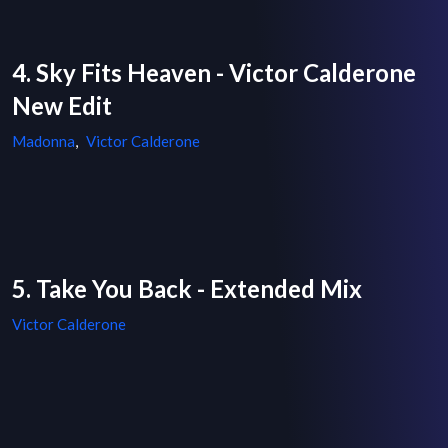
4. Sky Fits Heaven - Victor Calderone
New Edit
Madonna
,
Victor Calderone
5. Take You Back - Extended Mix
Victor Calderone