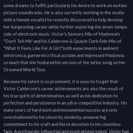
some dreams to fulfill, particularly his desire to work on motion
picture soundtracks. He is also currently working in the studio
with a female vocalist he recently discovered to help develop
her burgeoning career while further exploring the down-tempo
side of electronic music. Victor's Sensory Mix of Madonna's
"Don't Tell Me" and his Calderone & Quayle Dark Side Mix of
"What It Feels Like For A Girl," both experiments in ambient
electronica, garnered critical acclaim and impressed Madonna
so much that she featured his version of the latter song on her
Drowned World Tour.
Because his talent is so prominent, it is easy to forget that
Victor Calderone's career achievements are also the result of
his true spirit of determination, as well as his dedication to
perfection and persistence in an ultra-competitive industry. His
many years of hard work and monumental success are only
overshadowed by his sincerity, modesty, unwavering
commitment to his craft and fierce devotion to his countless
fans. A profoundly influential and inspirational talent, Victor has