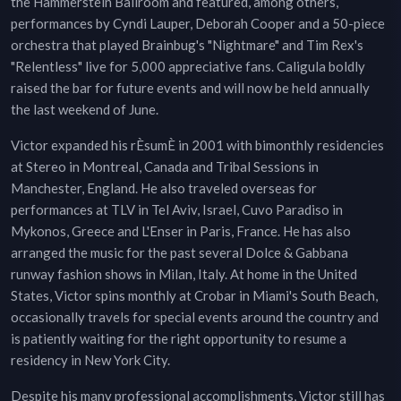
the Hammerstein Ballroom and featured, among others,
performances by Cyndi Lauper, Deborah Cooper and a 50-piece
orchestra that played Brainbug's "Nightmare" and Tim Rex's
"Relentless" live for 5,000 appreciative fans. Caligula boldly
raised the bar for future events and will now be held annually
the last weekend of June.
Victor expanded his rÈsumÈ in 2001 with bimonthly residencies
at Stereo in Montreal, Canada and Tribal Sessions in
Manchester, England. He also traveled overseas for
performances at TLV in Tel Aviv, Israel, Cuvo Paradiso in
Mykonos, Greece and L'Enser in Paris, France. He has also
arranged the music for the past several Dolce & Gabbana
runway fashion shows in Milan, Italy. At home in the United
States, Victor spins monthly at Crobar in Miami's South Beach,
occasionally travels for special events around the country and
is patiently waiting for the right opportunity to resume a
residency in New York City.
Despite his many professional accomplishments, Victor still has