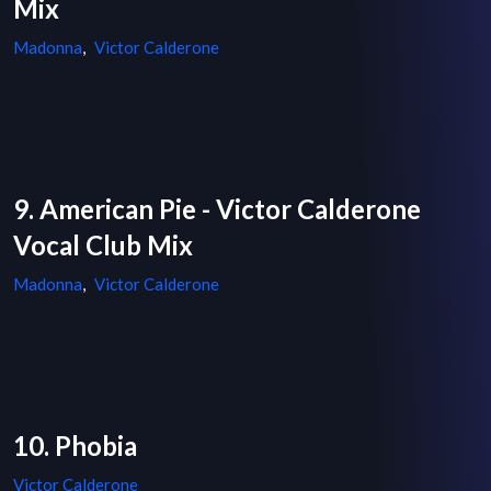
Mix
Madonna
,
Victor Calderone
9. American Pie - Victor Calderone
Vocal Club Mix
Madonna
,
Victor Calderone
10. Phobia
Victor Calderone