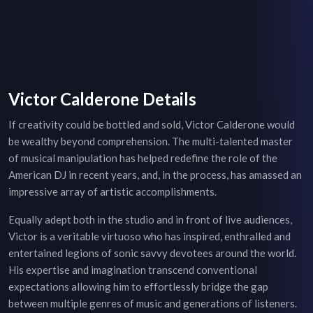
Victor Calderone Details
If creativity could be bottled and sold, Victor Calderone would
be wealthy beyond comprehension. The multi-talented master
of musical manipulation has helped redefine the role of the
American DJ in recent years, and, in the process, has amassed an
impressive array of artistic accomplishments.
Equally adept both in the studio and in front of live audiences,
Victor is a veritable virtuoso who has inspired, enthralled and
entertained legions of sonic savvy devotees around the world.
His expertise and imagination transcend conventional
expectations allowing him to effortlessly bridge the gap
between multiple genres of music and generations of listeners.