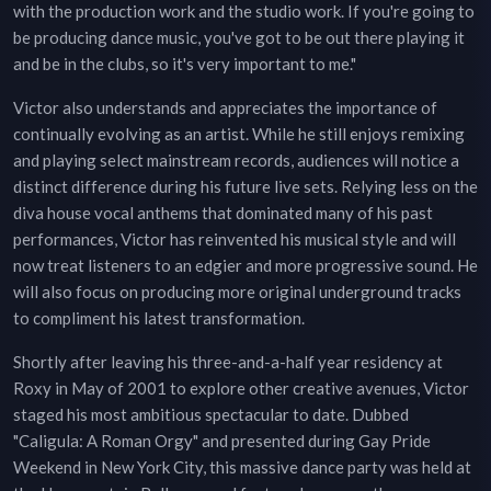
with the production work and the studio work. If you're going to
be producing dance music, you've got to be out there playing it
and be in the clubs, so it's very important to me."
Victor also understands and appreciates the importance of
continually evolving as an artist. While he still enjoys remixing
and playing select mainstream records, audiences will notice a
distinct difference during his future live sets. Relying less on the
diva house vocal anthems that dominated many of his past
performances, Victor has reinvented his musical style and will
now treat listeners to an edgier and more progressive sound. He
will also focus on producing more original underground tracks
to compliment his latest transformation.
Shortly after leaving his three-and-a-half year residency at
Roxy in May of 2001 to explore other creative avenues, Victor
staged his most ambitious spectacular to date. Dubbed
"Caligula: A Roman Orgy" and presented during Gay Pride
Weekend in New York City, this massive dance party was held at