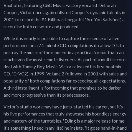
Rauhofer, featuring C&C Music Factory vocalist Deborah
Cooper, Victor once again enlisted Cooper's dynamic talents in
2001 to record the #1 Billboard mega-hit "Are You Satisfied," a
record he both co-wrote and produced.
While it is nearly impossible to capture the essence of a live
performance on a 74-minute CD, compilations do allow DJs to
portray the music of the moment in a practical format that can
reach even the most remote listeners. As part of a multi-record
deal with Tommy Boy Music, Victor released his first beatmix
CD, "E=VC2," in 1999. Volume 2 followed in 2001 with sales and
popularity of both compilations far exceeding all expectations.
A third installment is forthcoming that promises to be darker
and more progressive than its predecessors.
Victor's studio work may have jump-started his career, but it's
his live performances that truly showcase his boundless energy
and mastery of the turntables. "DJing is a major release for me;
it's something I need in my life," he insists. "It goes hand-in-hand