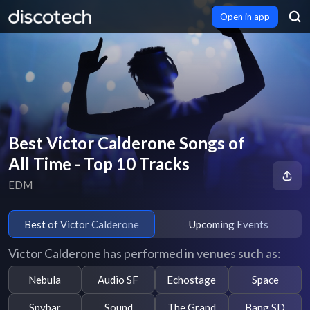
Open in app
Best Victor Calderone Songs of
All Time - Top 10 Tracks
EDM
Best of Victor Calderone
Upcoming Events
Victor Calderone has performed in venues such as:
Nebula
Audio SF
Echostage
Space
Spybar
Sound
The Grand
Bang SD