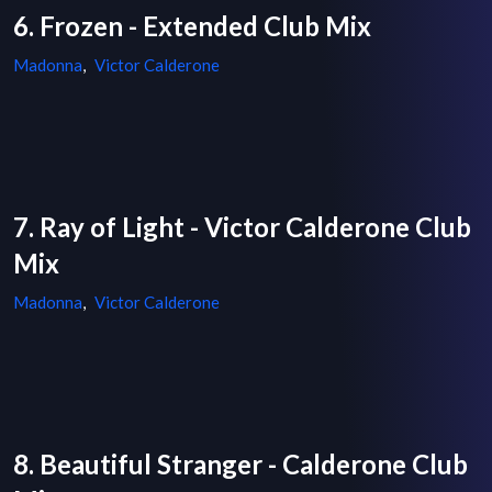
6. Frozen - Extended Club Mix
Madonna
,
Victor Calderone
7. Ray of Light - Victor Calderone Club
Mix
Madonna
,
Victor Calderone
8. Beautiful Stranger - Calderone Club