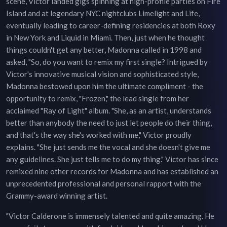
scene, Victor landed gigs spinning at high-profile parties on Fire
Island and at legendary NYC nightclubs Limelight and Life,
eventually leading to career-defining residencies at both Roxy
in New York and Liquid in Miami. Then, just when he thought
things couldn't get any better, Madonna called in 1998 and
asked, "So, do you want to remix my first single? Intrigued by
Victor's innovative musical vision and sophisticated style,
Madonna bestowed upon him the ultimate compliment - the
opportunity to remix, "Frozen," the lead single from her
acclaimed "Ray of Light" album. "She, as an artist, understands
better than anybody the need to just let people do their thing,
and that's the way she's worked with me," Victor proudly
explains. "She just sends me the vocal and she doesn't give me
any guidelines. She just tells me to do my thing." Victor has since
remixed nine other records for Madonna and has established an
unprecedented professional and personal rapport with the
Grammy-award winning artist.
"Victor Calderone is immensely talented and quite amazing. He