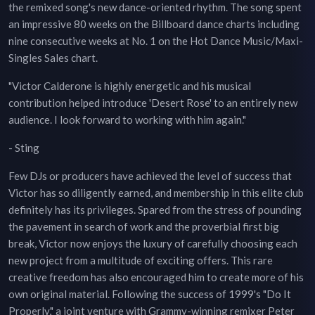
the remixed song's new dance-oriented rhythm. The song spent
an impressive 80 weeks on the Billboard dance charts including
nine consecutive weeks at No. 1 on the Hot Dance Music/Maxi-
Singles Sales chart.
"Victor Calderone is highly energetic and his musical
contribution helped introduce 'Desert Rose' to an entirely new
audience. I look forward to working with him again."
- Sting
Few DJs or producers have achieved the level of success that
Victor has so diligently earned, and membership in this elite club
definitely has its privileges. Spared from the stress of pounding
the pavement in search of work and the proverbial first big
break, Victor now enjoys the luxury of carefully choosing each
new project from a multitude of exciting offers. This rare
creative freedom has also encouraged him to create more of his
own original material. Following the success of 1999's "Do It
Properly," a joint venture with Grammy-winning remixer Peter