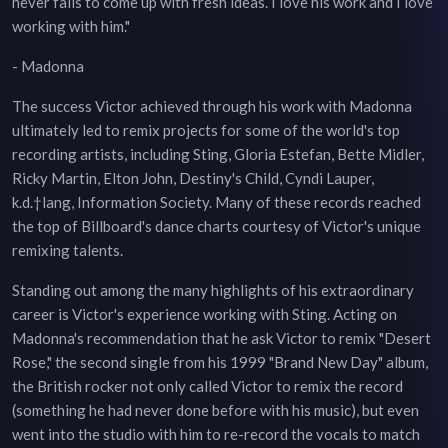
never fails to come up with fresh ideas. I love his work and I love
working with him."
- Madonna
The success Victor achieved through his work with Madonna
ultimately led to remix projects for some of the world's top
recording artists, including Sting, Gloria Estefan, Bette Midler,
Ricky Martin, Elton John, Destiny's Child, Cyndi Lauper,
k.d.†lang, Information Society. Many of these records reached
the top of Billboard's dance charts courtesy of Victor's unique
remixing talents.
Standing out among the many highlights of his extraordinary
career is Victor's experience working with Sting. Acting on
Madonna's recommendation that he ask Victor to remix "Desert
Rose," the second single from his 1999 "Brand New Day" album,
the British rocker not only called Victor to remix the record
(something he had never done before with his music), but even
went into the studio with him to re-record the vocals to match