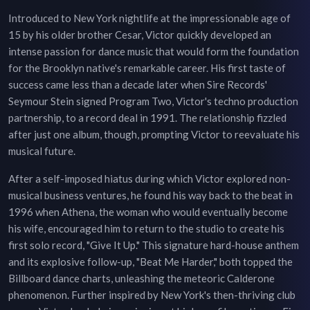
Introduced to New York nightlife at the impressionable age of
15 by his older brother Cesar, Victor quickly developed an
intense passion for dance music that would form the foundation
for the Brooklyn native's remarkable career. His first taste of
success came less than a decade later when Sire Records'
Seymour Stein signed Program Two, Victor's techno production
partnership, to a record deal in 1991. The relationship fizzled
after just one album, though, prompting Victor to reevaluate his
musical future.
After a self-imposed hiatus during which Victor explored non-
musical business ventures, he found his way back to the beat in
1996 when Athena, the woman who would eventually become
his wife, encouraged him to return to the studio to create his
first solo record, "Give It Up." This signature hard-house anthem
and its explosive follow-up, "Beat Me Harder," both topped the
Billboard dance charts, unleashing the meteoric Calderone
phenomenon. Further inspired by New York's then-thriving club