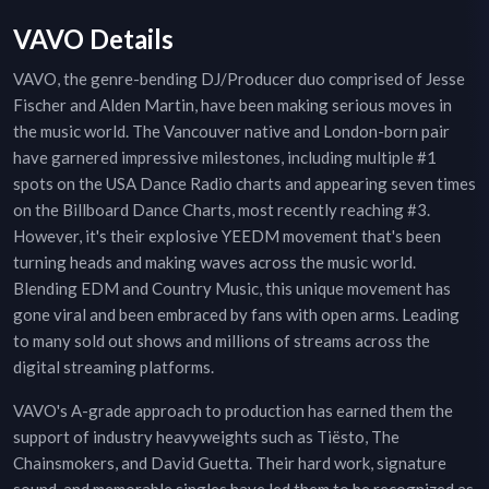
VAVO Details
VAVO, the genre-bending DJ/Producer duo comprised of Jesse
Fischer and Alden Martin, have been making serious moves in
the music world. The Vancouver native and London-born pair
have garnered impressive milestones, including multiple #1
spots on the USA Dance Radio charts and appearing seven times
on the Billboard Dance Charts, most recently reaching #3.
However, it's their explosive YEEDM movement that's been
turning heads and making waves across the music world.
Blending EDM and Country Music, this unique movement has
gone viral and been embraced by fans with open arms. Leading
to many sold out shows and millions of streams across the
digital streaming platforms.
VAVO's A-grade approach to production has earned them the
support of industry heavyweights such as Tiësto, The
Chainsmokers, and David Guetta. Their hard work, signature