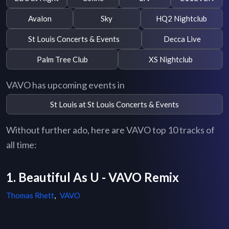
Avalon
Sky
HQ2 Nightclub
St Louis Concerts & Events
Decca Live
Palm Tree Club
XS Nightclub
VAVO has upcoming events in
St Louis at St Louis Concerts & Events
Without further ado, here are VAVO top 10 tracks of
all time:
1. Beautiful As U - VAVO Remix
Thomas Rhett
,
VAVO