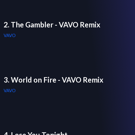
2. The Gambler - VAVO Remix
VAVO
3. World on Fire - VAVO Remix
VAVO
4. Lose You Tonight