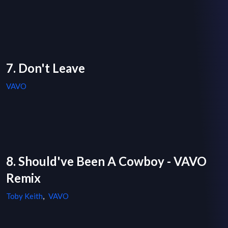
7. Don't Leave
VAVO
8. Should've Been A Cowboy - VAVO
Remix
Toby Keith
,
VAVO