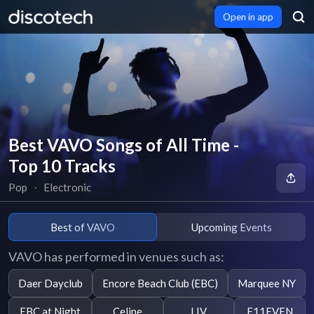
Open in app
Best VAVO Songs of All Time -
Top 10 Tracks
Pop
∙
Electronic
Best of VAVO
Upcoming Events
VAVO has performed in venues such as:
Daer Dayclub
Encore Beach Club (EBC)
Marquee NY
EBC at Night
Celine
LIV
E11EVEN