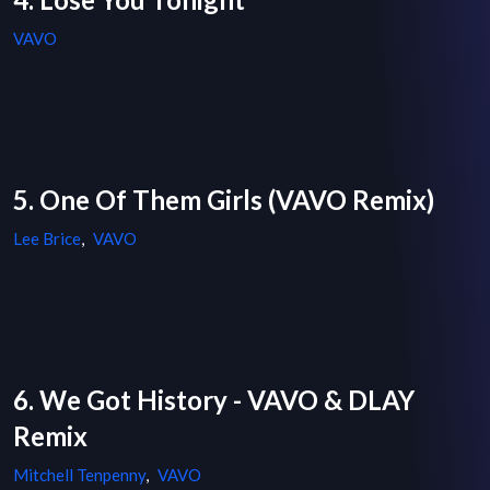
VAVO
5. One Of Them Girls (VAVO Remix)
Lee Brice
,
VAVO
6. We Got History - VAVO & DLAY
Remix
Mitchell Tenpenny
,
VAVO