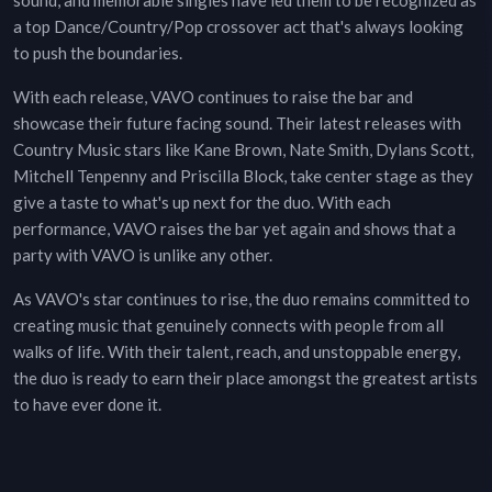
sound, and memorable singles have led them to be recognized as
a top Dance/Country/Pop crossover act that's always looking
to push the boundaries.
With each release, VAVO continues to raise the bar and
showcase their future facing sound. Their latest releases with
Country Music stars like Kane Brown, Nate Smith, Dylans Scott,
Mitchell Tenpenny and Priscilla Block, take center stage as they
give a taste to what's up next for the duo. With each
performance, VAVO raises the bar yet again and shows that a
party with VAVO is unlike any other.
As VAVO's star continues to rise, the duo remains committed to
creating music that genuinely connects with people from all
walks of life. With their talent, reach, and unstoppable energy,
the duo is ready to earn their place amongst the greatest artists
to have ever done it.