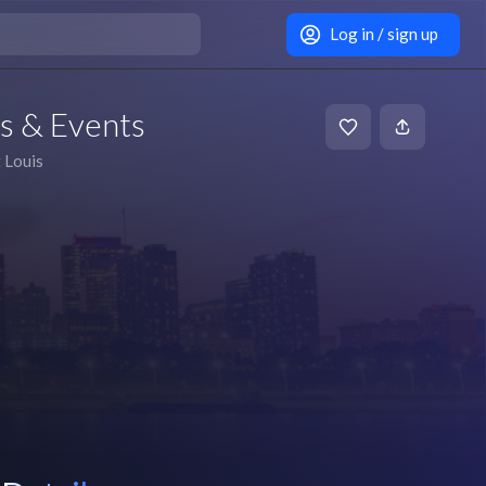
Log in / sign up
ts & Events
t Louis