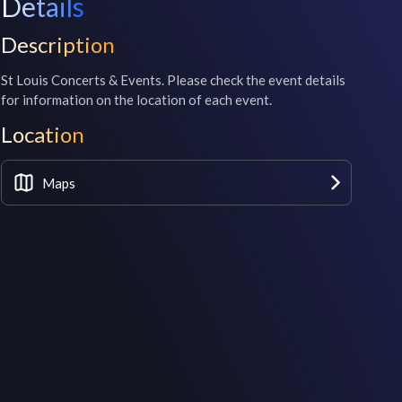
Details
Description
St Louis Concerts & Events. Please check the event details 
for information on the location of each event.
Location
Maps