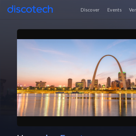
Discover
Events
Ve