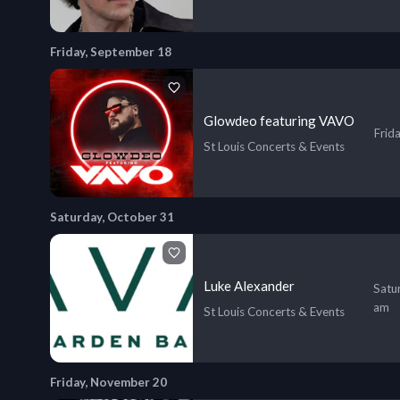
Friday, September 18
Glowdeo featuring VAVO
Frid
St Louis Concerts & Events
Saturday, October 31
Luke Alexander
Satu
am
St Louis Concerts & Events
Friday, November 20