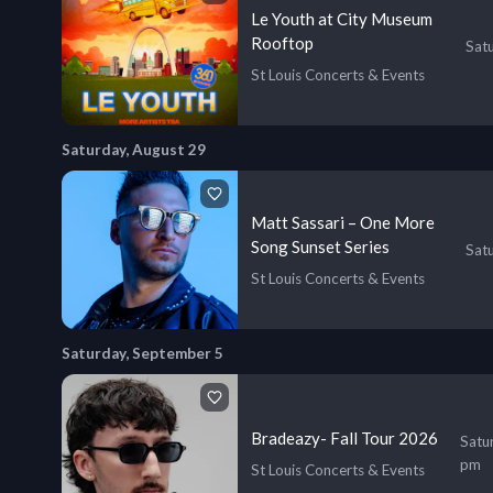
Le Youth at City Museum
Rooftop
Sat
St Louis Concerts & Events
Saturday, August 29
Matt Sassari – One More
Song Sunset Series
Sat
St Louis Concerts & Events
Saturday, September 5
Bradeazy- Fall Tour 2026
Satu
pm
St Louis Concerts & Events