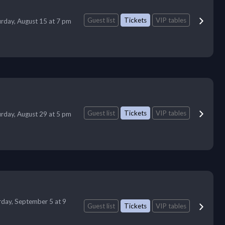
Guest list
Tickets
VIP tables
urday, August 15 at 7 pm
Guest list
Tickets
VIP tables
urday, August 29 at 5 pm
rday, September 5 at 9
Guest list
Tickets
VIP tables