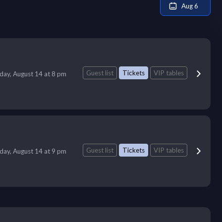
Aug 6
Guest list
Tickets
VIP tables
iday, August 14 at 8 pm
Guest list
Tickets
VIP tables
iday, August 14 at 9 pm