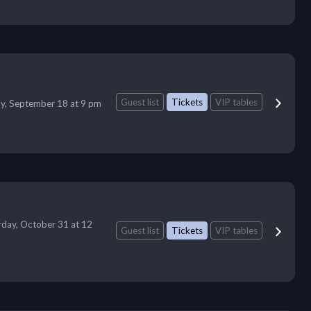
Guest list
Tickets
VIP tables
ay, September 18 at 9 pm
rday, October 31 at 12
Guest list
Tickets
VIP tables