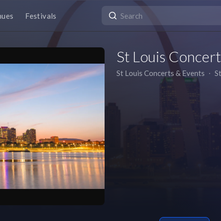
nues
Festivals
St Louis Concer
St Louis Concerts & Events
∙
S