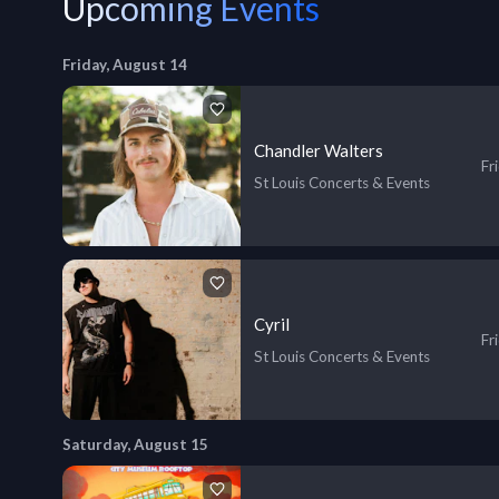
Upcoming Events
Friday, August 14
Chandler Walters
Fr
St Louis Concerts & Events
Cyril
Fr
St Louis Concerts & Events
Saturday, August 15