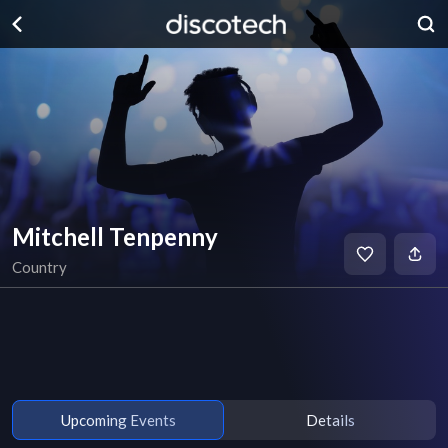
Mitchell Tenpenny
Country
Upcoming Events
Details