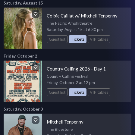
Saturday, August 15
Colbie Caillat w/ Mitchell Tenpenny
The Pacific Amphitheatre
Saturday, August 15 at 6:30 pm
Guest list
Tickets
VIP tables
Friday, October 2
Country Calling 2026 - Day 1
Country Calling Festival
Friday, October 2 at 12 pm
Guest list
Tickets
VIP tables
Saturday, October 3
Mitchell Tenpenny
The Bluestone