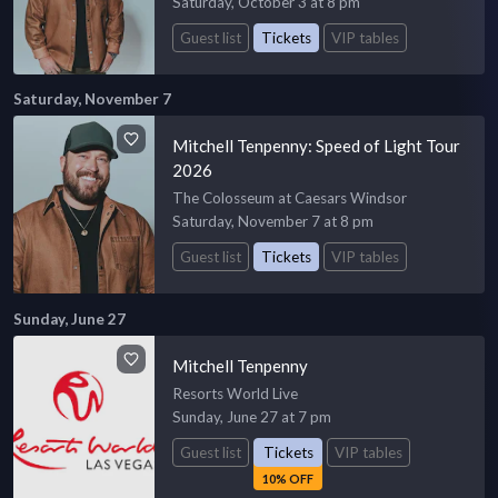
Saturday, October 3 at 8 pm
Guest list
Tickets
VIP tables
Saturday, November 7
Mitchell Tenpenny: Speed of Light Tour
2026
The Colosseum at Caesars Windsor
Saturday, November 7 at 8 pm
Guest list
Tickets
VIP tables
Sunday, June 27
Mitchell Tenpenny
Resorts World Live
Sunday, June 27 at 7 pm
Guest list
Tickets
VIP tables
10% OFF