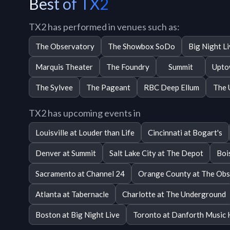
Best of TX2
TX2 has performed in venues such as:
The Observatory
The Showbox SoDo
Big Night L
Marquis Theater
The Foundry
Summit
Upto
The Sylvee
The Pageant
RBC Deep Ellum
The 
TX2 has upcoming events in
Louisville at Louder than Life
Cincinnati at Bogart's
Denver at Summit
Salt Lake City at The Depot
Boi
Sacramento at Channel 24
Orange County at The Obs
Atlanta at Tabernacle
Charlotte at The Underground
Boston at Big Night Live
Toronto at Danforth Music 