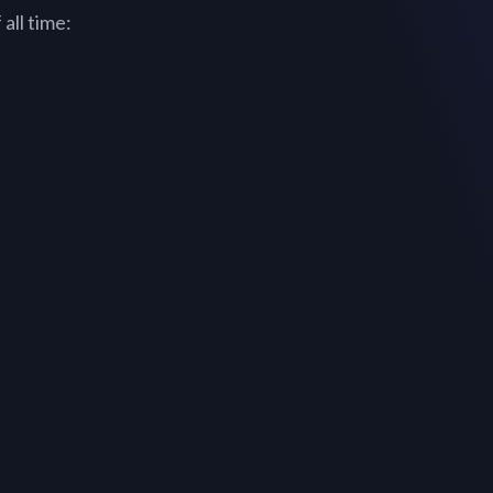
all time: