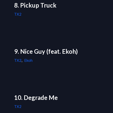
8. Pickup Truck
TX2
9. Nice Guy (feat. Ekoh)
TX2
,
Ekoh
10. Degrade Me
TX2