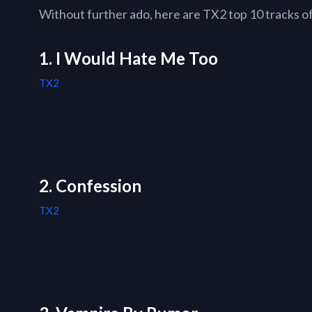
Without further ado, here are TX2 top 10 tracks of 
1. I Would Hate Me Too
TX2
2. Confession
TX2