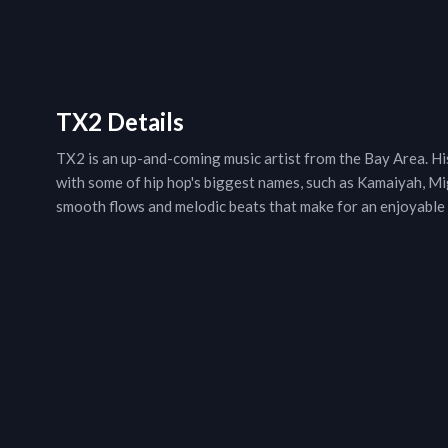
TX2 Details
TX2 is an up-and-coming music artist from the Bay Area. His 
with some of hip hop's biggest names, such as Kamaiyah, Mi
smooth flows and melodic beats that make for an enjoyable 