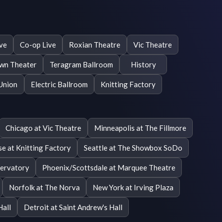
ive
Co-op Live
Roxian Theatre
Vic Theatre
wn Theater
Teragram Ballroom
History
Union
Electric Ballroom
Knitting Factory
Chicago at Vic Theatre
Minneapolis at The Fillmore
se at Knitting Factory
Seattle at The Showbox SoDo
ervatory
Phoenix/Scottsdale at Marquee Theatre
Norfolk at The Norva
New York at Irving Plaza
Hall
Detroit at Saint Andrew's Hall