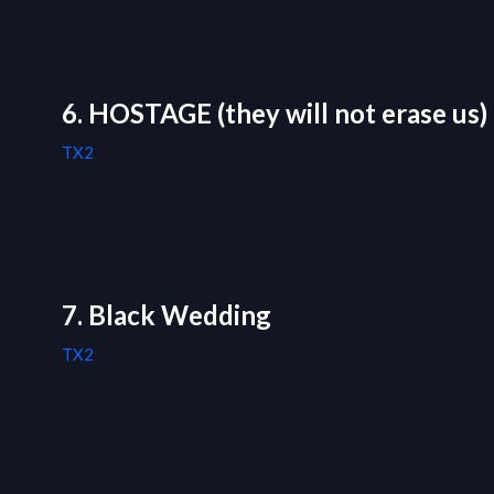
6. HOSTAGE (they will not erase us)
TX2
7. Black Wedding
TX2