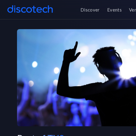
Discover
Events
Ve