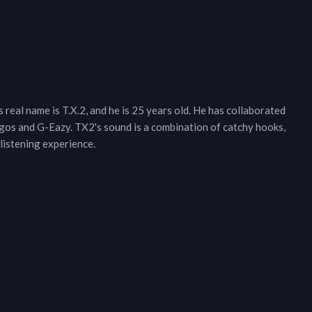
real name is T.X.2, and he is 25 years old. He has collaborated
gos and G-Eazy. TX2's sound is a combination of catchy hooks,
listening experience.