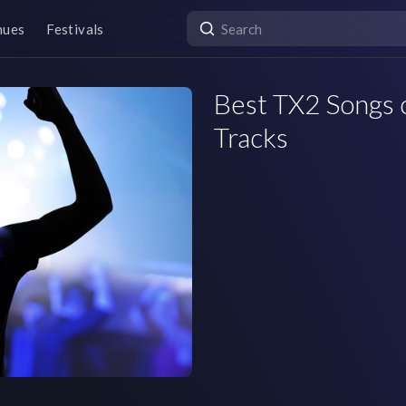
nues
Festivals
Best TX2 Songs o
Tracks