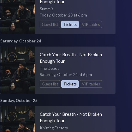
Enough Tour
Summit
Friday, October 23 at 6 pm
Guest list
Tickets
VIP tables
Saturday, October 24
Catch Your Breath - Not Broken
Enough Tour
The Depot
Saturday, October 24 at 6 pm
Guest list
Tickets
VIP tables
Sunday, October 25
Catch Your Breath - Not Broken
Enough Tour
Knitting Factory