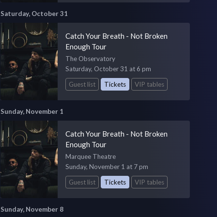
Saturday, October 31
Catch Your Breath - Not Broken
Enough Tour
The Observatory
Saturday, October 31 at 6 pm
Guest list
Tickets
VIP tables
Sunday, November 1
Catch Your Breath - Not Broken
Enough Tour
Marquee Theatre
Sunday, November 1 at 7 pm
Guest list
Tickets
VIP tables
Sunday, November 8