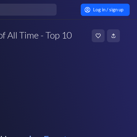
Log in / sign up
f All Time - Top 10