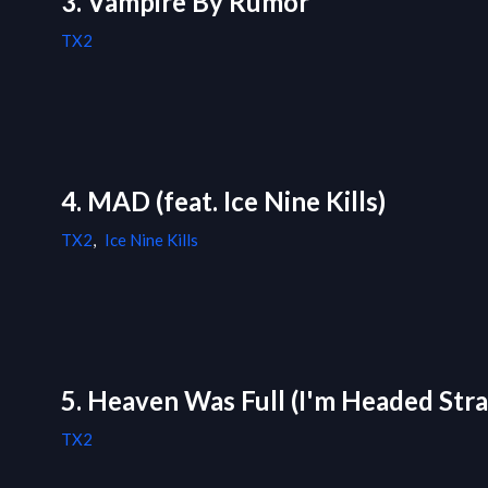
3. Vampire By Rumor
TX2
4. MAD (feat. Ice Nine Kills)
TX2
,
Ice Nine Kills
5. Heaven Was Full (I'm Headed Stra
TX2