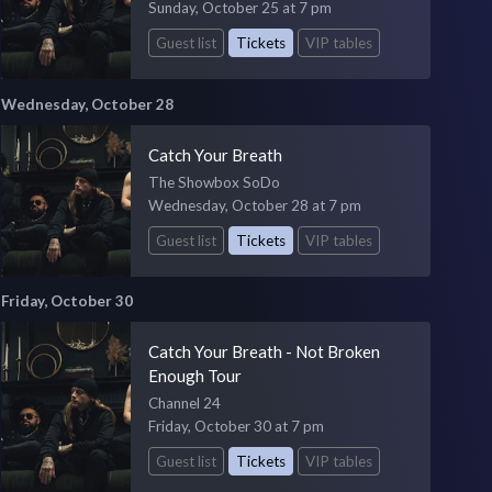
Sunday, October 25 at 7 pm
Guest list
Tickets
VIP tables
Wednesday, October 28
Catch Your Breath
The Showbox SoDo
Wednesday, October 28 at 7 pm
Guest list
Tickets
VIP tables
Friday, October 30
Catch Your Breath - Not Broken
Enough Tour
Channel 24
Friday, October 30 at 7 pm
Guest list
Tickets
VIP tables