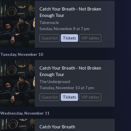
Catch Your Breath - Not Broken
Enough Tour
Tabernacle
Sunday, November 8 at 7 pm
Guest list
Tickets
VIP tables
Tuesday, November 10
Catch Your Breath - Not Broken
Enough Tour
The Underground
Tuesday, November 10 at 7 pm
Guest list
Tickets
VIP tables
Wednesday, November 11
Catch Your Breath