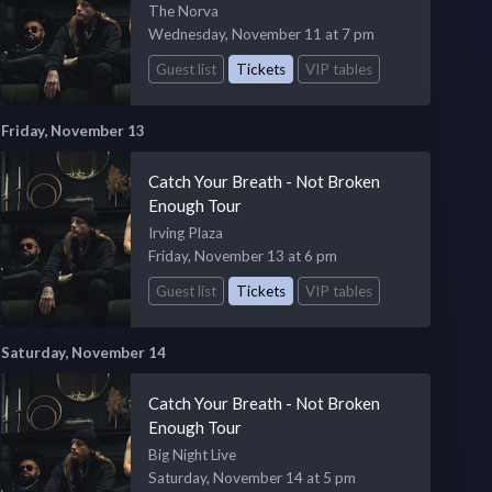
The Norva
Wednesday, November 11 at 7 pm
Guest list
Tickets
VIP tables
Friday, November 13
Catch Your Breath - Not Broken
Enough Tour
Irving Plaza
Friday, November 13 at 6 pm
Guest list
Tickets
VIP tables
Saturday, November 14
Catch Your Breath - Not Broken
Enough Tour
Big Night Live
Saturday, November 14 at 5 pm