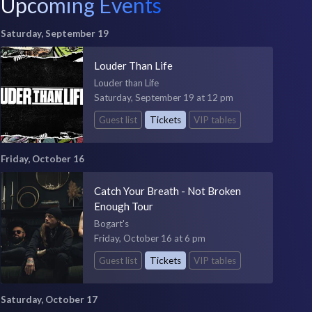
Upcoming Events
Saturday, September 19
Louder Than Life
Louder than Life
Saturday, September 19 at 12 pm
Guest list
Tickets
VIP tables
Friday, October 16
Catch Your Breath - Not Broken
Enough Tour
Bogart's
Friday, October 16 at 6 pm
Guest list
Tickets
VIP tables
Saturday, October 17