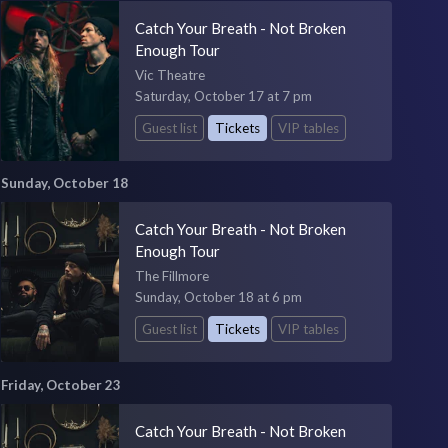
Catch Your Breath - Not Broken
Enough Tour
Vic Theatre
Saturday, October 17 at 7 pm
Guest list
Tickets
VIP tables
Sunday, October 18
Catch Your Breath - Not Broken
Enough Tour
The Fillmore
Sunday, October 18 at 6 pm
Guest list
Tickets
VIP tables
Friday, October 23
Catch Your Breath - Not Broken