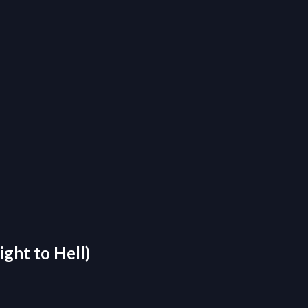
ight to Hell)