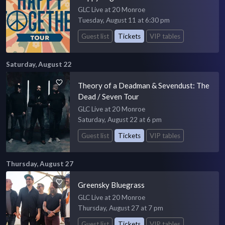
GLC Live at 20 Monroe
Tuesday, August 11 at 6:30 pm
Guest list
Tickets
VIP tables
Saturday, August 22
Theory of a Deadman & Sevendust: The
Dead / Seven Tour
GLC Live at 20 Monroe
Saturday, August 22 at 6 pm
Guest list
Tickets
VIP tables
Thursday, August 27
Greensky Bluegrass
GLC Live at 20 Monroe
Thursday, August 27 at 7 pm
Guest list
Tickets
VIP tables