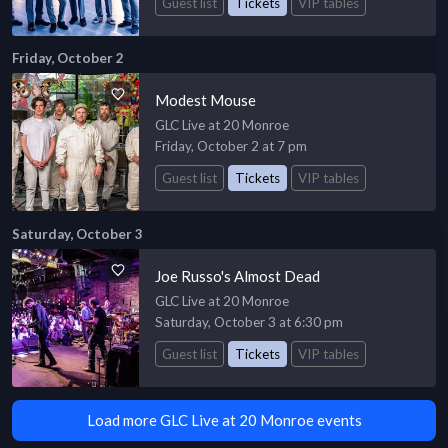
Guest list
Tickets
VIP tables
Friday, October 2
Modest Mouse
GLC Live at 20 Monroe
Friday, October 2 at 7 pm
Guest list
Tickets
VIP tables
Saturday, October 3
Joe Russo's Almost Dead
GLC Live at 20 Monroe
Saturday, October 3 at 6:30 pm
Guest list
Tickets
VIP tables
Load more GLC Live at 20 Monroe events