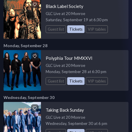
Black Label Society
GLC Live at 20 Monroe
Saturday, September 19 at 6:30 pm
Guest list
Tickets
VIP tables
Monday, September 28
Polyphia Tour MMXXVI
GLC Live at 20 Monroe
Monday, September 28 at 6:30 pm
Guest list
Tickets
VIP tables
Wednesday, September 30
Taking Back Sunday
GLC Live at 20 Monroe
Wednesday, September 30 at 6 pm