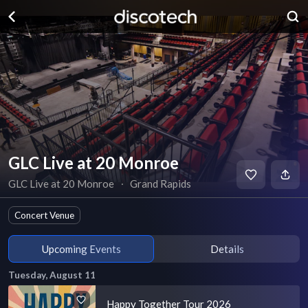
GLC Live at 20 Monroe
GLC Live at 20 Monroe
∙
Grand Rapids
Concert Venue
Upcoming Events
Details
Tuesday, August 11
Happy Together Tour 2026