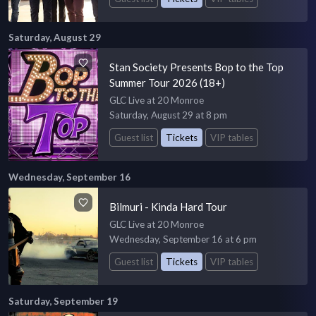
Saturday, August 29
Stan Society Presents Bop to the Top
Summer Tour 2026 (18+)
GLC Live at 20 Monroe
Saturday, August 29 at 8 pm
Guest list
Tickets
VIP tables
Wednesday, September 16
Bilmuri - Kinda Hard Tour
GLC Live at 20 Monroe
Wednesday, September 16 at 6 pm
Guest list
Tickets
VIP tables
Saturday, September 19